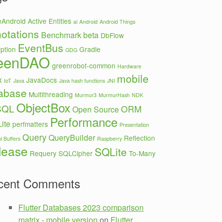
eAndroid
Active Entities
ai
Android
Android Things
otations
Benchmark
beta
DbFlow
EventBus
ption
Gradle
GDG
eenDAO
greenrobot-common
Hardware
mobile
x
JavaDocs
IoT
Java
Java hash functions
JNI
abase
Multithreading
Murmur3
MurmurHash
NDK
ObjectBox
SQL
ORM
Open Source
Performance
ite
perfmatters
Presentation
Query
QueryBuilder
Reflection
l Buffers
Raspberry
lease
SQLite
Requery
SQLCipher
To-Many
cent Comments
Flutter Databases 2023 comparison
matrix - mobile version
on
Flutter