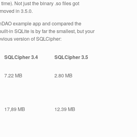
me). Not just the binary .so files got
emoved in 3.5.0.
reenDAO example app and compared the
uilt-in SQLite is by far the smallest, but your
evious version of SQLCipher:
SQLCipher 3.4
SQLCipher 3.5
7.22 MB
2.80 MB
17,89 MB
12.39 MB