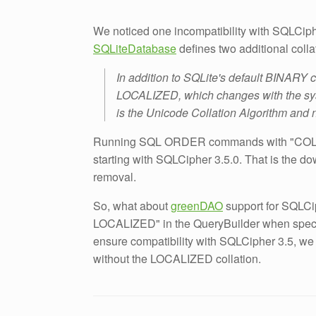
We noticed one incompatibility with SQLCip
SQLiteDatabase
defines two additional colla
In addition to SQLite's default BINARY c
LOCALIZED, which changes with the sy
is the Unicode Collation Algorithm and no
Running SQL ORDER commands with "COL
starting with SQLCipher 3.5.0. That is the 
removal.
So, what about
greenDAO
support for SQLC
LOCALIZED" in the QueryBuilder when specify
ensure compatibility with SQLCipher 3.5, we
without the LOCALIZED collation.