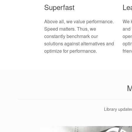
Lea
Superfast
We k
Above all, we value performance.
and 
Speed matters. Thus, we
open
constantly benchmark our
opti
solutions against alternatives and
frie
optimize for performance.
Library update