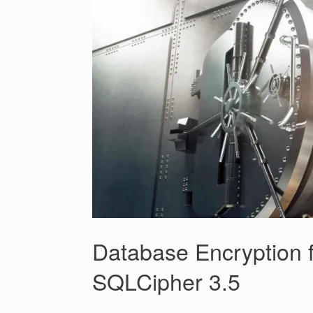
Database Encryption f
SQLCipher 3.5