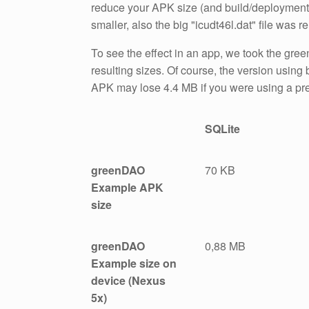
reduce your APK size (and build/deployment ti
smaller, also the big "icudt46l.dat" file was r
To see the effect in an app, we took the g
resulting sizes. Of course, the version using b
APK may lose 4.4 MB if you were using a pr
SQLite
greenDAO
70 KB
Example APK
size
greenDAO
0,88 MB
Example size on
device (Nexus
5x)