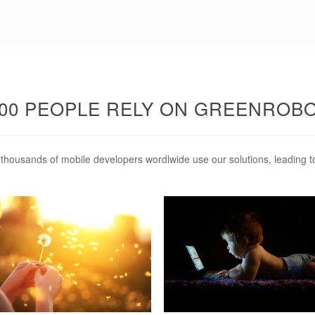
.000 PEOPLE RELY ON GREENROB
hy thousands of mobile developers wordlwide use our solutions, leading t