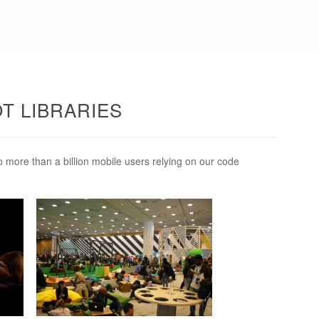
OT LIBRARIES
o more than a billion mobile users relying on our code