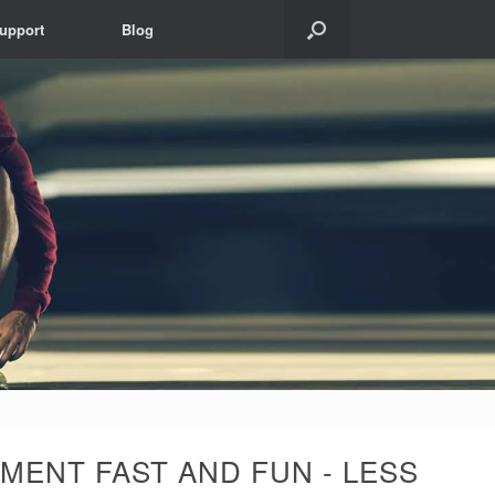
upport
Blog
MENT FAST AND FUN - LESS