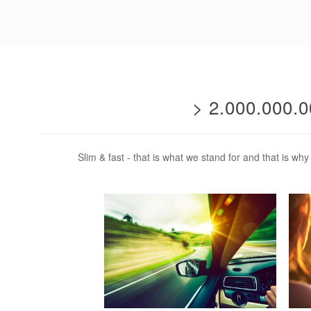
> 2.000.000
Slim & fast - that is what we stand for and that is w