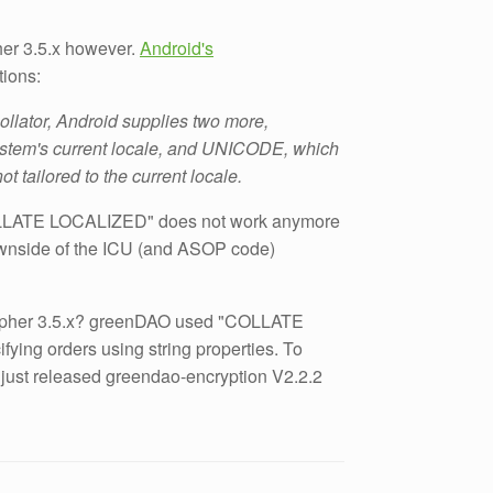
her 3.5.x however.
Android's
tions:
ollator, Android supplies two more,
stem's current locale, and UNICODE, which
t tailored to the current locale.
LATE LOCALIZED" does not work anymore
downside of the ICU (and ASOP code)
ipher 3.5.x? greenDAO used "COLLATE
ing orders using string properties. To
 just released greendao-encryption V2.2.2