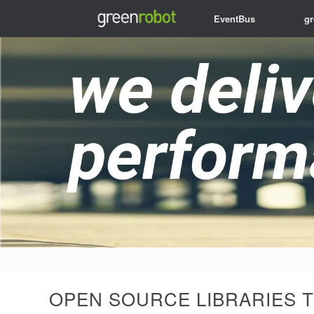
EventBus
g
OPEN SOURCE LIBRARIES T