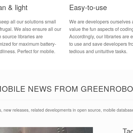
n & light
Easy-to-use
eep all our solutions small
We are developers ourselves 
frugal. We also ensure all our
value the fun aspects of codin
 source libraries are
Accordingly, our libraries are 
mized for maximum battery-
to use and save developers f
ndliness. Perfect for mobile.
tedious and unituitive tasks.
MOBILE NEWS FROM GREENROBO
s, new releases, related developments in open source, mobile databas
Ta