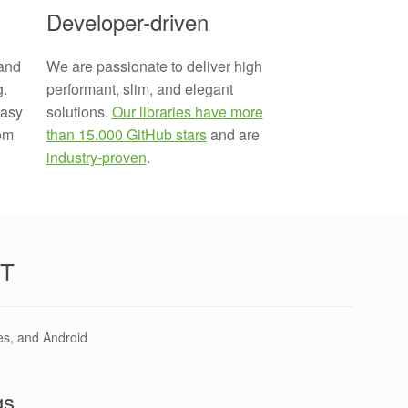
Developer-driven
We are passionate to deliver high
and
performant, slim, and elegant
g.
solutions.
Our libraries have more
easy
than 15.000 GitHub stars
and are
rom
industry-proven
.
T
es, and Android
gs