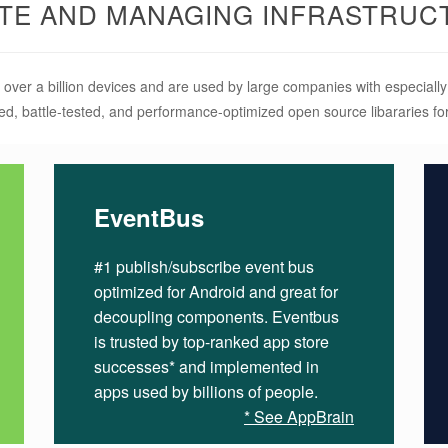
ATE AND MANAGING INFRASTRUC
 over a billion devices and are used by large companies with especial
ed, battle-tested, and performance-optimized open source libararies f
EventBus
#1 publish/subscribe event bus
optimized for Android and great for
decoupling components. Eventbus
is trusted by top-ranked app store
successes* and implemented in
apps used by billions of people.
* See AppBrain