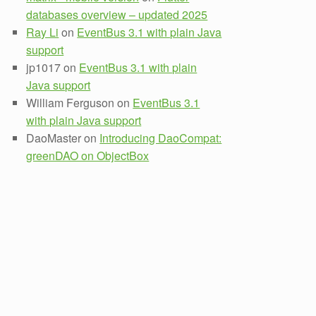
databases overview – updated 2025
Ray Li
on
EventBus 3.1 with plain Java
support
jp1017
on
EventBus 3.1 with plain
Java support
William Ferguson
on
EventBus 3.1
with plain Java support
DaoMaster
on
Introducing DaoCompat:
greenDAO on ObjectBox