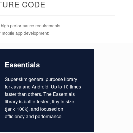
TURE CODE
ly high performance requirements.
or mobile app development:
Essentials
Super-slim general purpose library
for Java and Android. Up to 10 times
faster than others. The Essentials
library is battle-tested, tiny in size
(jar < 100k), and focused on
efficiency and performance.