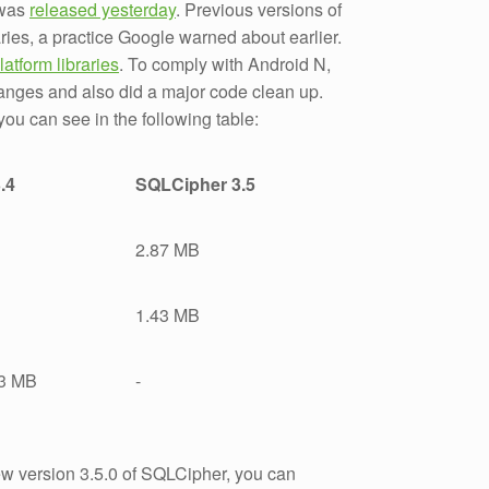
 was
released yesterday
. Previous versions of
ries, a practice Google warned about earlier.
latform libraries
. To comply with Android N,
anges and also did a major code clean up.
you can see in the following table:
.4
SQLCipher 3.5
2.87 MB
1.43 MB
73 MB
-
ew version 3.5.0 of SQLCipher, you can