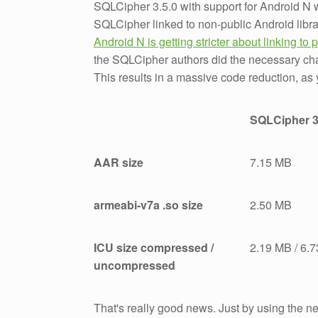
SQLCipher 3.5.0 with support for Android N
SQLCipher linked to non-public Android libra
Android N is getting stricter about linking to p
the SQLCipher authors did the necessary ch
This results in a massive code reduction, as 
SQLCipher 3
AAR size
7.15 MB
armeabi-v7a .so size
2.50 MB
ICU size compressed /
2.19 MB / 6.
uncompressed
That's really good news. Just by using the n