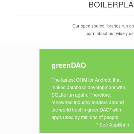
BOILERPL
Our open source libraries run on
Learn about our widely us
greenDAO
The fastest ORM for Android that
makes database development with
SQLite fun again. Therefore,
renowned industry leaders around
the world trust in greenDAO* with
apps used by millions of people.
* See AppBrain