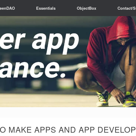
reenDAO
Essentials
ObjectBox
Contact/S
O MAKE APPS AND APP DEVELOP