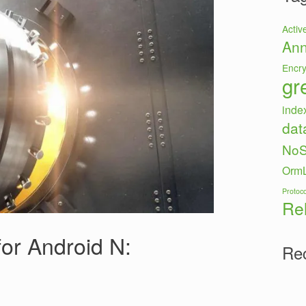
Activ
Ann
Encry
gr
inde
dat
No
OrmL
Protoco
Re
or Android N:
Re