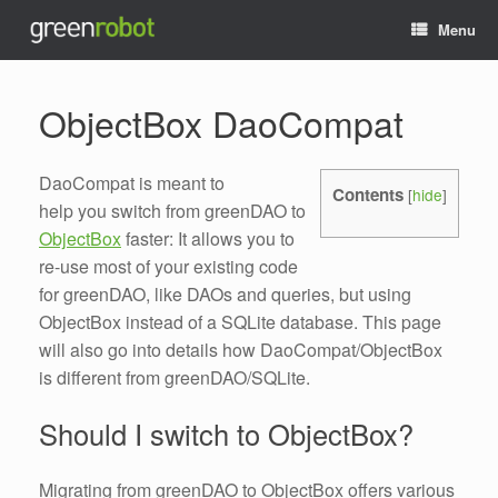
Menu
ObjectBox DaoCompat
DaoCompat is meant to
Contents
[
hide
]
help you switch from greenDAO to
ObjectBox
faster: It allows you to
re-use most of your existing code
for greenDAO, like DAOs and queries, but using
ObjectBox instead of a SQLite database. This page
will also go into details how DaoCompat/ObjectBox
is different from greenDAO/SQLite.
Should I switch to ObjectBox?
Migrating from greenDAO to ObjectBox offers various