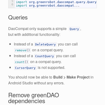
5
import 
org
.
greenrobot
.
daocompat
.
query
.
Query
;
6
import 
org
.
greenrobot
.
daocompat
.
.
.
Queries
DaoCompat only supports a simple
,
Query
but with additional functionality:
Instead of a
you can call
DeleteQuery
on a compat query.
remove
(
)
Instead of a
you can call
CountQuery
on a compat query.
count
(
)
is not supported.
CursorQuery
You should now be able to
Build > Make Project
in
Android Studio without any errors.
Remove greenDAO
dependencies