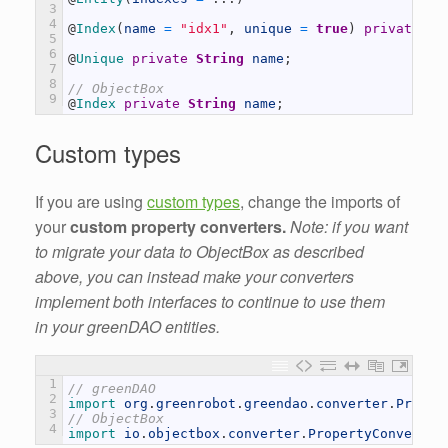
3
4
@
Index
(
name
=
"idx1"
,
unique
=
true
)
private
St
5
6
@
Unique 
private
String
name
;
7
8
// ObjectBox
9
@
Index 
private
String
name
;
Custom types
If you are using
custom types
, change the imports of
your
custom property converters.
Note: if you want
to migrate your data to ObjectBox as described
above, you can instead make your converters
implement both interfaces to continue to use them
in your greenDAO entities.
1
// greenDAO
2
import 
org
.
greenrobot
.
greendao
.
converter
.
Proper
3
// ObjectBox
4
import 
io
.
objectbox
.
converter
.
PropertyConverter