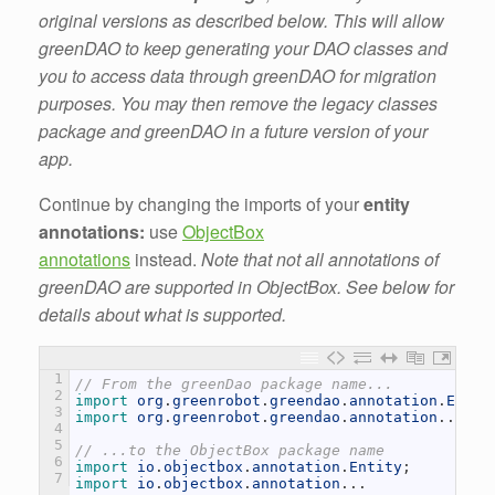
original versions as described below. This will allow
greenDAO to keep generating your DAO classes and
you to access data through greenDAO for migration
purposes. You may then remove the legacy classes
package and greenDAO in a future version of your
app.
Continue by changing the imports of your
entity
annotations:
use
ObjectBox
annotations
instead.
Note that not all annotations of
greenDAO are supported in ObjectBox. See below for
details about what is supported.
1
// From the greenDao package name...
2
import 
org
.
greenrobot
.
greendao
.
annotation
.
Entit
3
import 
org
.
greenrobot
.
greendao
.
annotation
.
.
.
4
5
// ...to the ObjectBox package name
6
import 
io
.
objectbox
.
annotation
.
Entity
;
7
import 
io
.
objectbox
.
annotation
.
.
.