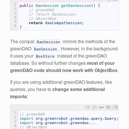
1
public
DaoSession 
getDaoSession
(
)
{
2
// greenDAO
3
// return daoSession;
4
// ObjectBox
5
return
daoCompatSession
;
6
}
The compat
mirrors the methods of the
DaoSession
greenDAO
. However, in the background
DaoSession
it uses your
instead of the greenDAO
BoxStore
database. So without further changes
most of your
greenDAO code should now work with ObjectBox
.
If you are using additional greenDAO features, like
queries, you have to
change some additional
imports
:
1
// greenDAO
2
import 
org
.
greenrobot
.
greendao
.
query
.
Query
;
3
import 
org
.
greenrobot
.
greendao
.
.
.
4
// ObjectBox