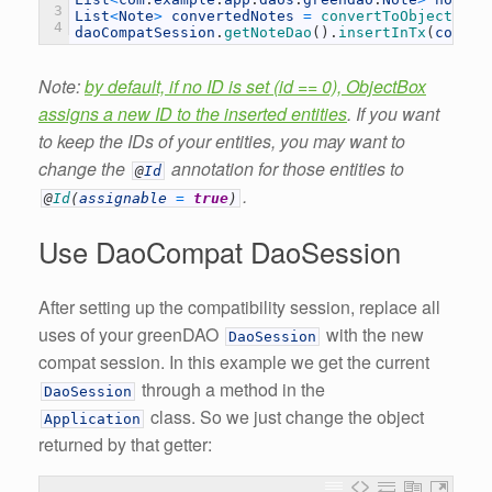
3
List
<
Note
>
convertedNotes
=
convertToObjectBoxN
4
daoCompatSession
.
getNoteDao
(
)
.
insertInTx
(
conver
Note:
by default, if no ID is set (id == 0), ObjectBox
assigns a new ID to the inserted entities
. If you want
to keep the IDs of your entities, you may want to
change the
annotation for those entities to
@
Id
.
@
Id
(
assignable
=
true
)
Use DaoCompat DaoSession
After setting up the compatibility session, replace all
uses of your greenDAO
with the new
DaoSession
compat session. In this example we get the current
through a method in the
DaoSession
class. So we just change the object
Application
returned by that getter: