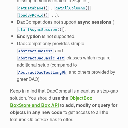
missing methods related to SQLite (
,
,
getDatabase
(
)
getAllColumns
(
)
, …).
loadByRowId
(
)
DaoCompat does not support
async sessions
(
).
startAsyncSession
(
)
Encryption
is not supported.
DaoCompat only provides simple
and
AbstractDaoTest
classes which require
AbstractDaoBasicTest
additional setup (compared to
and others provided by
AbstractDaoTestLongPk
greenDAO).
Keep in mind that DaoCompat is meant as a stop-gap
solution. You should
use the
ObjectBox
BoxStore and Box API
to add, modify or query for
objects in any new code
to get access to all the
features ObjectBox has to offer.