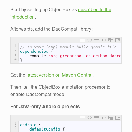
Start by setting up ObjectBox as
described in the
introduction
.
Afterwards, add the DaoCompat library:
1
// In your (app) module build.gradle file:
2
dependencies
{
3
compile
"org.greenrobot:objectbox-daocompat
4
}
Get the
latest version on Maven Central
.
Then, tell the ObjectBox annotation processor to
enable DaoCompat mode:
For Java-only Android projects
1
android
{
2
defaultConfig
{