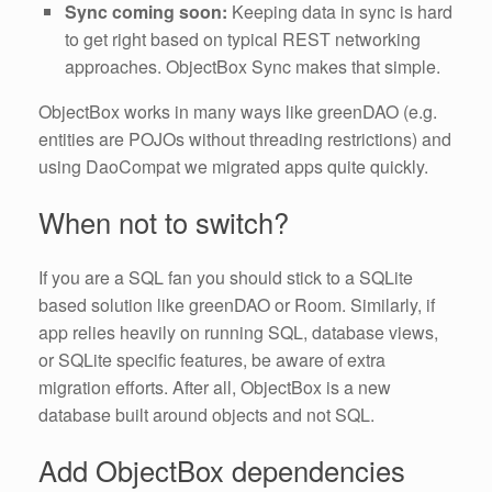
Sync coming soon:
Keeping data in sync is hard
to get right based on typical REST networking
approaches. ObjectBox Sync makes that simple.
ObjectBox works in many ways like greenDAO (e.g.
entities are POJOs without threading restrictions) and
using DaoCompat we migrated apps quite quickly.
When not to switch?
If you are a SQL fan you should stick to a SQLite
based solution like greenDAO or Room. Similarly, if
app relies heavily on running SQL, database views,
or SQLite specific features, be aware of extra
migration efforts. After all, ObjectBox is a new
database built around objects and not SQL.
Add ObjectBox dependencies