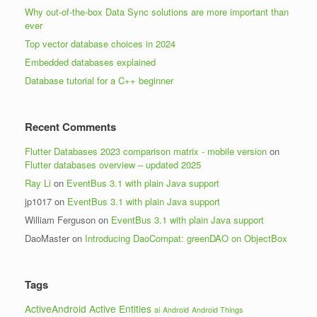
Why out-of-the-box Data Sync solutions are more important than
ever
Top vector database choices in 2024
Embedded databases explained
Database tutorial for a C++ beginner
Recent Comments
Flutter Databases 2023 comparison matrix - mobile version
on
Flutter databases overview – updated 2025
Ray Li
on
EventBus 3.1 with plain Java support
jp1017
on
EventBus 3.1 with plain Java support
William Ferguson
on
EventBus 3.1 with plain Java support
DaoMaster
on
Introducing DaoCompat: greenDAO on ObjectBox
Tags
ActiveAndroid
Active Entities
ai
Android
Android Things