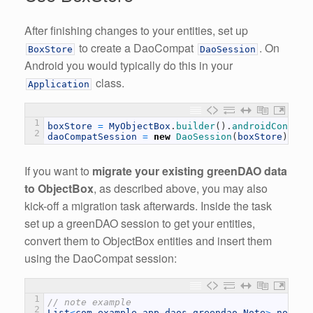
After finishing changes to your entities, set up
to create a DaoCompat
. On
BoxStore
DaoSession
Android you would typically do this in your
class.
Application
1
boxStore
=
MyObjectBox
.
builder
(
)
.
androidContext
2
daoCompatSession
=
new
DaoSession
(
boxStore
)
;
If you want to
migrate your existing greenDAO data
to ObjectBox
, as described above, you may also
kick-off a migration task afterwards. Inside the task
set up a greenDAO session to get your entities,
convert them to ObjectBox entities and insert them
using the DaoCompat session:
1
// note example
2
List
<
com
.
example
.
app
.
daos
.
greendao
.
Note
>
notes