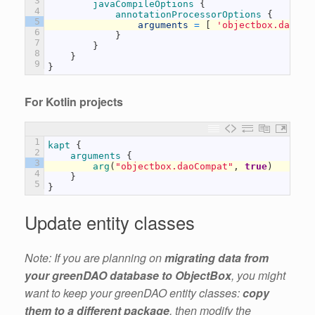
3
javaCompileOptions
{
4
annotationProcessorOptions
{
5
arguments
=
[
'objectbox.daoCom
6
}
7
}
8
}
9
}
For Kotlin projects
1
kapt
{
2
arguments
{
3
arg
(
"objectbox.daoCompat"
,
true
)
4
}
5
}
Update entity classes
Note: If you are planning on
migrating data from
your greenDAO database to ObjectBox
, you might
want to keep your greenDAO entity classes:
copy
them to a different package
, then modify the