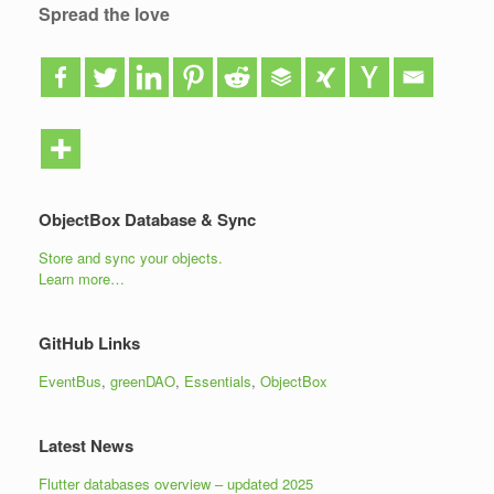
Spread the love
ObjectBox Database & Sync
Store and sync your objects.
Learn more…
GitHub Links
EventBus
,
greenDAO
,
Essentials
,
ObjectBox
Latest News
Flutter databases overview – updated 2025