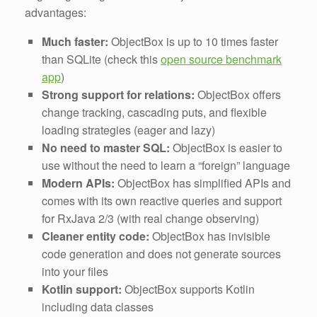
advantages:
Much faster:
ObjectBox is up to 10 times faster
than SQLite (check this
open source benchmark
app
)
Strong support for relations:
ObjectBox offers
change tracking, cascading puts, and flexible
loading strategies (eager and lazy)
No need to master SQL:
ObjectBox is easier to
use without the need to learn a “foreign” language
Modern APIs:
ObjectBox has simplified APIs and
comes with its own reactive queries and support
for RxJava 2/3 (with real change observing)
Cleaner entity code:
ObjectBox has invisible
code generation and does not generate sources
into your files
Kotlin support:
ObjectBox supports Kotlin
including data classes