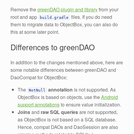
Remove the
greenDAO plugin and library
from your
root and app
files. If you do need
build
.
gradle
them to migrate data to ObjectBox, you can also do
this at some later point.
Differences to greenDAO
In addition to the changes mentioned above, here are
some notable differences between greenDAO and
DaoCompat for ObjectBox:
The
annotation
is not supported. As
NotNull
ObjectBox is based on objects, use the
Android
support annotations
to ensure value initialization.
Joins
and
raw SQL queries
are not supported,
as ObjectBox is not based on a SQL database.
Hence, compat DAOs and DaoSession are also