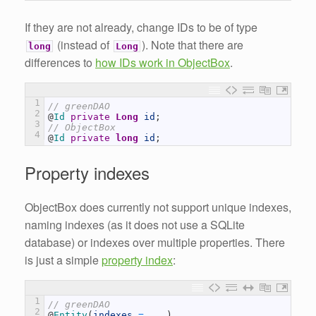
If they are not already, change IDs to be of type
(instead of
). Note that there are
long
Long
differences to
how IDs work in ObjectBox
.
1
// greenDAO
2
@
Id 
private
Long
id
;
3
// ObjectBox
4
@
Id 
private
long
id
;
Property indexes
ObjectBox does currently not support unique indexes,
naming indexes (as it does not use a SQLite
database) or indexes over multiple properties. There
is just a simple
property index
:
1
// greenDAO
2
@
Entity
(
indexes
=
.
.
.
)