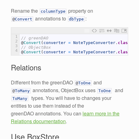
Rename the
property on
columnType
annotations to
:
@
Convert
dbType
1
// greenDAO
2
@
Convert
(
converter
=
NoteTypeConverter
.
class
,
c
3
// ObjectBox
4
@
Convert
(
converter
=
NoteTypeConverter
.
class
,
d
Relations
Different from the greenDAO
and
@
ToOne
annotations, ObjectBox uses
and
@
ToMany
ToOne
types. You will have to changes your
ToMany
entities to use them instead of the
greenDAO annotations. You can
learn more in the
Relations documentation
.
Use BoxStore