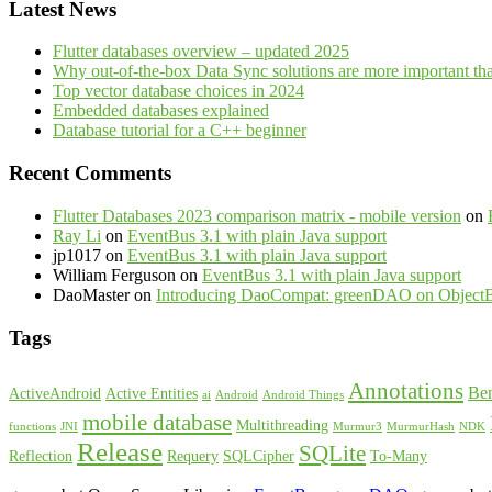
Latest News
Flutter databases overview – updated 2025
Why out-of-the-box Data Sync solutions are more important th
Top vector database choices in 2024
Embedded databases explained
Database tutorial for a C++ beginner
Recent Comments
Flutter Databases 2023 comparison matrix - mobile version
on
Ray Li
on
EventBus 3.1 with plain Java support
jp1017
on
EventBus 3.1 with plain Java support
William Ferguson
on
EventBus 3.1 with plain Java support
DaoMaster
on
Introducing DaoCompat: greenDAO on Object
Tags
Annotations
Be
ActiveAndroid
Active Entities
ai
Android
Android Things
mobile database
Multithreading
functions
JNI
Murmur3
MurmurHash
NDK
Release
SQLite
Reflection
Requery
SQLCipher
To-Many