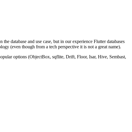
on the database and use case, but in our experience Flutter databases
ology (even though from a tech perspective it is not a great name).
pular options (ObjectBox, sqflite, Drift, Floor, Isar, Hive, Sembast,