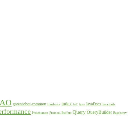
DAO
index
greenrobot-common
JavaDocs
Hardware
IoT
Java
Java hash
erformance
Query
QueryBuilder
Presentation
Protocol Buffers
Raspberry