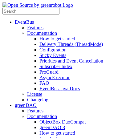
EventBus
Features
Documentation
How to get started
Delivery Threads (ThreadMode)
Configuration
Sticky Events
Priorities and Event Cancellation
Subscriber Index
ProGuard
AsyncExecutor
FAQ
EventBus Java Docs
License
Changelog
greenDAO
Features
Documentation
ObjectBox DaoCompat
greenDAO 3
How to get started