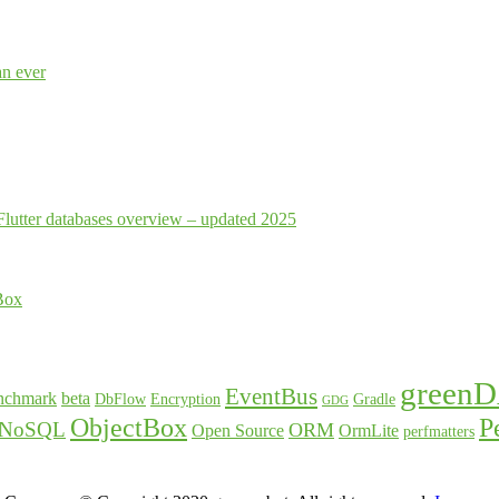
an ever
Flutter databases overview – updated 2025
Box
green
EventBus
nchmark
beta
DbFlow
Encryption
Gradle
GDG
ObjectBox
P
NoSQL
ORM
Open Source
OrmLite
perfmatters