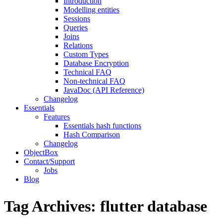
Introduction
Modelling entities
Sessions
Queries
Joins
Relations
Custom Types
Database Encryption
Technical FAQ
Non-technical FAQ
JavaDoc (API Reference)
Changelog
Essentials
Features
Essentials hash functions
Hash Comparison
Changelog
ObjectBox
Contact/Support
Jobs
Blog
Tag Archives:
flutter database