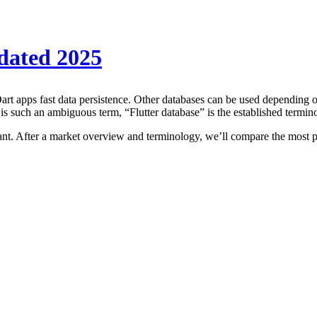
pdated 2025
 Dart apps fast data persistence. Other databases can be used depending 
 is such an ambiguous term, “Flutter database” is the established termin
rtant. After a market overview and terminology, we’ll compare the most po