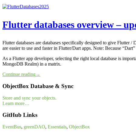
Flutter databases overview – u
Flutter databases are databases specifically designed to give Flutter /
are easier to use and faster in Flutter/Dart apps. Note: Because “Dart”
As a Flutter app developer, selecting the right local database is impo
MongoDB Realm) in a matrix.
Continue reading
→
ObjectBox Database & Sync
Store and sync your objects.
Learn more…
GitHub Links
EventBus
,
greenDAO
,
Essentials
,
ObjectBox