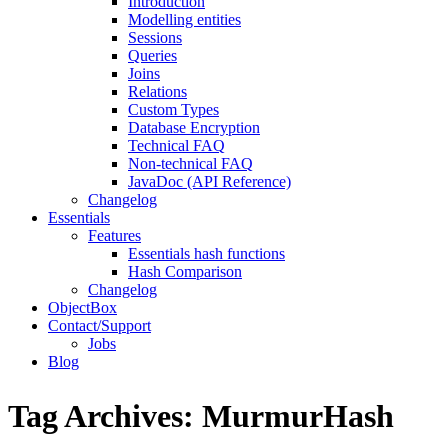
Introduction
Modelling entities
Sessions
Queries
Joins
Relations
Custom Types
Database Encryption
Technical FAQ
Non-technical FAQ
JavaDoc (API Reference)
Changelog
Essentials
Features
Essentials hash functions
Hash Comparison
Changelog
ObjectBox
Contact/Support
Jobs
Blog
Tag Archives:
MurmurHash