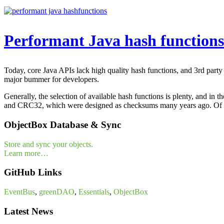
Performant Java hash functions
Today, core Java APIs lack high quality hash functions, and 3rd party
major bummer for developers.
Generally, the selection of available hash functions is plenty, and in
and CRC32, which were designed as checksums many years ago. Of co
ObjectBox Database & Sync
Store and sync your objects.
Learn more…
GitHub Links
EventBus
,
greenDAO
,
Essentials
,
ObjectBox
Latest News