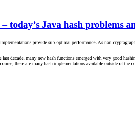
 – today’s Java hash problems an
 implementations provide sub-optimal performance. As non-cryptographic
 the last decade, many new hash functions emerged with very good hashing 
urse, there are many hash implementations available outside of the 