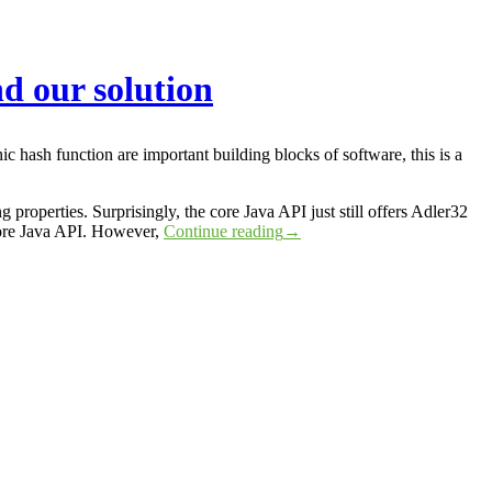
d our solution
 hash function are important building blocks of software, this is a
properties. Surprisingly, the core Java API just still offers Adler32
core Java API. However,
Continue reading
→