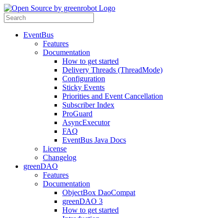
EventBus
Features
Documentation
How to get started
Delivery Threads (ThreadMode)
Configuration
Sticky Events
Priorities and Event Cancellation
Subscriber Index
ProGuard
AsyncExecutor
FAQ
EventBus Java Docs
License
Changelog
greenDAO
Features
Documentation
ObjectBox DaoCompat
greenDAO 3
How to get started