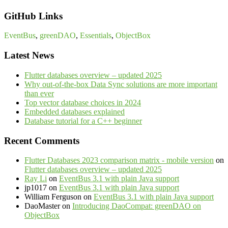
GitHub Links
EventBus
,
greenDAO
,
Essentials
,
ObjectBox
Latest News
Flutter databases overview – updated 2025
Why out-of-the-box Data Sync solutions are more important
than ever
Top vector database choices in 2024
Embedded databases explained
Database tutorial for a C++ beginner
Recent Comments
Flutter Databases 2023 comparison matrix - mobile version
on
Flutter databases overview – updated 2025
Ray Li
on
EventBus 3.1 with plain Java support
jp1017
on
EventBus 3.1 with plain Java support
William Ferguson
on
EventBus 3.1 with plain Java support
DaoMaster
on
Introducing DaoCompat: greenDAO on
ObjectBox