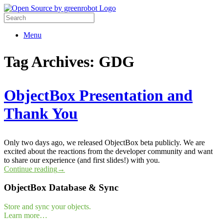
Menu
Tag Archives:
GDG
ObjectBox Presentation and
Thank You
Only two days ago, we released ObjectBox beta publicly. We are
excited about the reactions from the developer community and want
to share our experience (and first slides!) with you.
Continue reading
→
ObjectBox Database & Sync
Store and sync your objects.
Learn more…