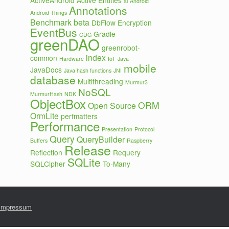
ActiveAndroid
Active Entities
ai
Android
Annotations
Android Things
Benchmark
beta
DbFlow
Encryption
EventBus
Gradle
GDG
greenDAO
greenrobot-
index
common
Hardware
IoT
Java
mobile
JavaDocs
Java hash functions
JNI
database
Multithreading
Murmur3
NoSQL
MurmurHash
NDK
ObjectBox
ORM
Open Source
OrmLite
perfmatters
Performance
Presentation
Protocol
Query
QueryBuilder
Buffers
Raspberry
Release
Reflection
Requery
SQLite
SQLCipher
To-Many
Impressum