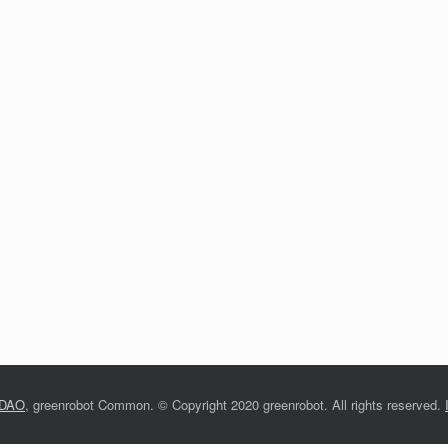
nDAO
, greenrobot Common.
©
Copyright 2020 greenrobot. All rights reserved.