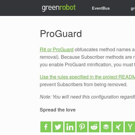
EventBus
g
Want to keep up to da
ProGuard
R8 or ProGuard
obfuscates method names an
removal). Because Subscriber methods are no
you enable ProGuard minification, you must 
Use the rules specified in the project REA
prevent Subscribers from being removed.
Note: You will need this configuration regard
Spread the love