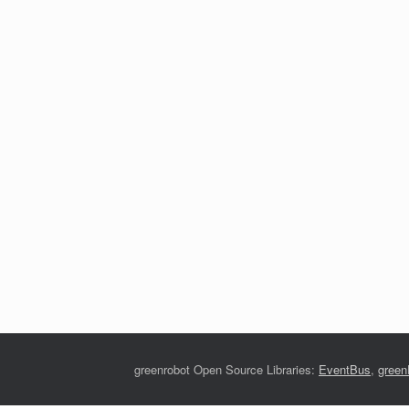
greenrobot Open Source Libraries:
EventBus
,
gree