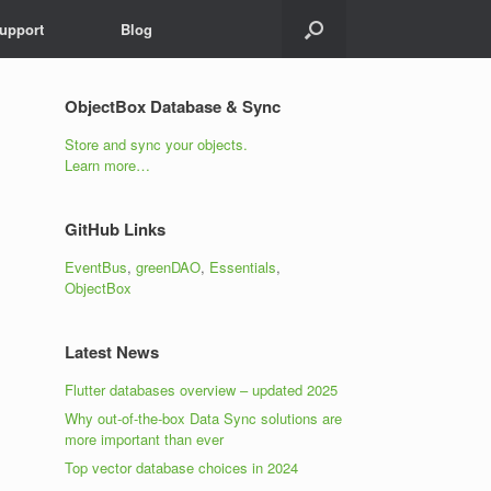
upport
Blog
x
FRESH NEWS, PLEASE!
ObjectBox Database & Sync
Store and sync your objects.
Learn more…
GitHub Links
EventBus
,
greenDAO
,
Essentials
,
ObjectBox
Latest News
Flutter databases overview – updated 2025
Why out-of-the-box Data Sync solutions are
more important than ever
Top vector database choices in 2024