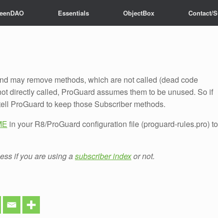
reenDAO
Essentials
ObjectBox
Contact/S
te?
No Spam, just
fresh news
!
d may remove methods, which are not called (dead code
t directly called, ProGuard assumes them to be unused. So if
tell ProGuard to keep those Subscriber methods.
DME
in your R8/ProGuard configuration file (proguard-rules.pro) to
less if you are using a
subscriber index
or not.