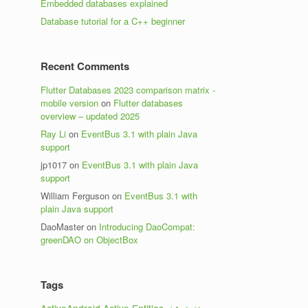
Embedded databases explained
Database tutorial for a C++ beginner
Recent Comments
Flutter Databases 2023 comparison matrix -
mobile version
on
Flutter databases
overview – updated 2025
Ray Li
on
EventBus 3.1 with plain Java
support
jp1017
on
EventBus 3.1 with plain Java
support
William Ferguson
on
EventBus 3.1 with
plain Java support
DaoMaster
on
Introducing DaoCompat:
greenDAO on ObjectBox
Tags