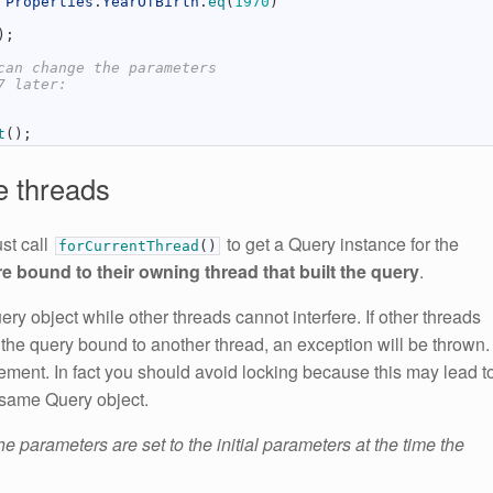
Properties
.
YearOfBirth
.
eq
(
1970
)
)
;
can change the parameters
7 later:
t
(
)
;
e threads
st call
to get a Query instance for the
forCurrentThread
(
)
e bound to their owning thread that built the query
.
ry object while other threads cannot interfere. If other threads
 the query bound to another thread, an exception will be thrown.
tement. In fact you should avoid locking because this may lead t
 same Query object.
the parameters are set to the initial parameters at the time the