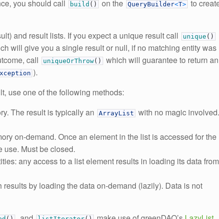
ce, you should call
on the
to creat
build
(
)
QueryBuilder
<
T
>
t) and result lists. If you expect a unique result call
unique
(
)
ich will give you a single result or null, if no matching entity was
outcome, call
which will guarantee to return an
uniqueOrThrow
(
)
).
xception
ult, use one of the following methods:
y. The result is typically an
with no magic involved
ArrayList
ory on-demand. Once an element in the list is accessed for the
ure use. Must be closed.
ntities: any access to a list element results in loading its data from
h results by loading the data on-demand (lazily). Data is not
, and
make use of greenDAO’s
LazyList
ed
(
)
listIterator
(
)