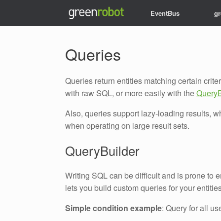
EventBus
g
Queries
Queries return entities matching certain crit
with raw SQL, or more easily with the
QueryB
Also, queries support lazy-loading results
when operating on large result sets.
QueryBuilder
Writing SQL can be difficult and is prone to 
lets you build custom queries for your entiti
Simple condition example
: Query for all u