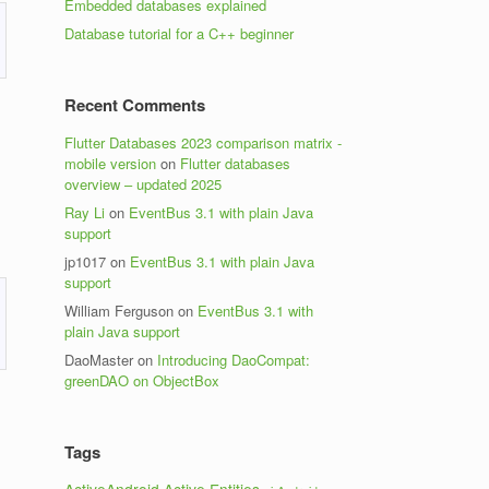
Embedded databases explained
Database tutorial for a C++ beginner
Recent Comments
Flutter Databases 2023 comparison matrix -
mobile version
on
Flutter databases
overview – updated 2025
Ray Li
on
EventBus 3.1 with plain Java
support
jp1017
on
EventBus 3.1 with plain Java
support
William Ferguson
on
EventBus 3.1 with
plain Java support
DaoMaster
on
Introducing DaoCompat:
greenDAO on ObjectBox
Tags