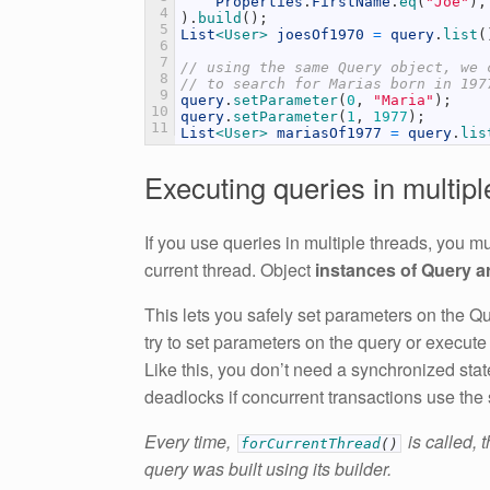
Properties
.
FirstName
.
eq
(
"Joe"
)
,
4
)
.
build
(
)
;
5
List
<User>
joesOf1970
=
query
.
list
(
6
7
// using the same Query object, we 
8
// to search for Marias born in 197
9
query
.
setParameter
(
0
,
"Maria"
)
;
10
query
.
setParameter
(
1
,
1977
)
;
11
List
<User>
mariasOf1977
=
query
.
lis
Executing queries in multipl
If you use queries in multiple threads, you mu
current thread. Object
instances of Query ar
This lets you safely set parameters on the Que
try to set parameters on the query or execute
Like this, you don’t need a synchronized sta
deadlocks if concurrent transactions use the
Every time,
is called, 
forCurrentThread
(
)
query was built using its builder.