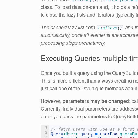
class. To load data on-demand, it holds a re
to close the lazy lists and iterators (typically i
The cached lazy list from
and th
listLazy
(
)
automatically, once all elements are accessed
processing stops prematurely.
Executing Queries multiple ti
Once you built a query using the QueryBuild
This is more efficient than always creating 
just call one of the list/unique methods again
However,
parameters may be changed
: ca
Currently, individual parameters are addres
order you pass the parameters to QueryBuild
1
// fetch users with Joe as a first 
2
Query
<User>
query
=
userDao
.
queryBu
3