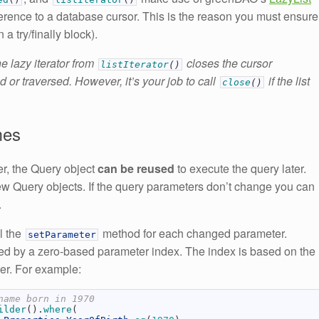
ference to a database cursor. This is the reason you must ensure
n a try/finally block).
e lazy iterator from
closes the cursor
listIterator
(
)
 or traversed. However, it’s your job to call
if the list
close
(
)
mes
er, the Query object
can be reused
to execute the query later.
new Query objects. If the query parameters don’t change you can
.
ll the
method for each changed parameter.
setParameter
sed by a zero-based parameter index. The index is based on the
er. For example:
name born in 1970
ilder
(
)
.
where
(