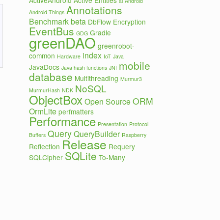
ActiveAndroid
Active Entities
ai
Android
Annotations
Android Things
Benchmark
beta
DbFlow
Encryption
EventBus
Gradle
GDG
greenDAO
greenrobot-
index
common
Hardware
IoT
Java
mobile
JavaDocs
Java hash functions
JNI
database
Multithreading
Murmur3
NoSQL
MurmurHash
NDK
ObjectBox
ORM
Open Source
OrmLite
perfmatters
Performance
Presentation
Protocol
Query
QueryBuilder
Buffers
Raspberry
Release
Reflection
Requery
SQLite
SQLCipher
To-Many