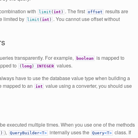
n combination with
. The first
results are
limit
(
int
)
offset
be limited by
. You cannot use offset without
limit
(
int
)
rs
ueries transparently. For example,
is mapped to
boolean
apped to
values.
(
long
)
INTEGER
 always have to use the database value type when building a
pe mapped to an
value using a converter, you should use
int
 be executed multiple times. When you use one of the methods
),
internally uses the
class. If
(
)
QueryBuilder
<
T
>
Query
<
T
>