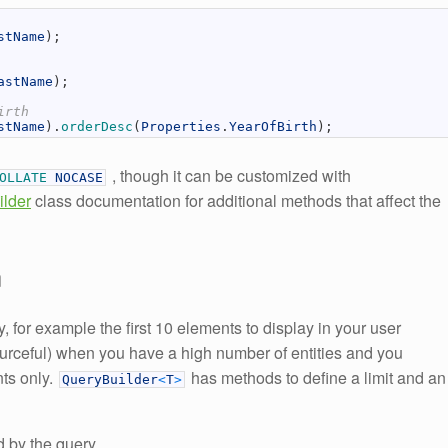
stName
)
;
astName
)
;
irth
stName
)
.
orderDesc
(
Properties
.
YearOfBirth
)
;
, though it can be customized with
COLLATE
NOCASE
lder
class documentation for additional methods that affect the
n
 for example the first 10 elements to display in your user
sourceful) when you have a high number of entities and you
nts only.
has methods to define a limit and an
QueryBuilder
<
T
>
d by the query.