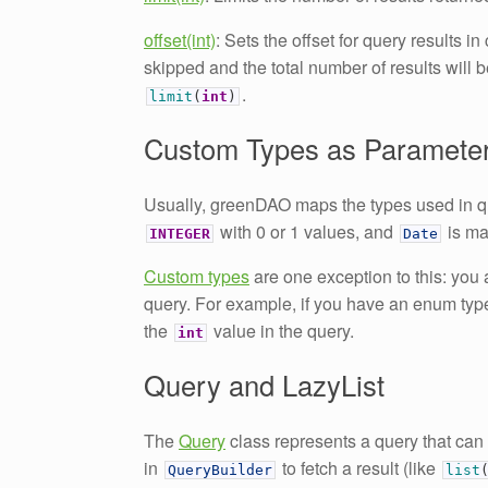
offset(int)
: Sets the offset for query results i
skipped and the total number of results will 
.
limit
(
int
)
Custom Types as Paramete
Usually, greenDAO maps the types used in q
with 0 or 1 values, and
is m
INTEGER
Date
Custom types
are one exception to this: you
query. For example, if you have an enum ty
the
value in the query.
int
Query and LazyList
The
Query
class represents a query that can
in
to fetch a result (like
QueryBuilder
list