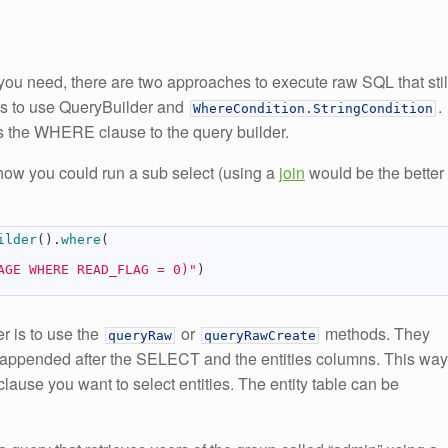
ou need, there are two approaches to execute raw SQL that stil
y is to use QueryBuilder and
.
WhereCondition
.
StringCondition
s the WHERE clause to the query builder.
how you could run a sub select (using a
join
would be the better
ilder
(
)
.
where
(
AGE WHERE READ_FLAG = 0)"
)
r is to use the
or
methods. They
queryRaw
queryRawCreate
s appended after the SELECT and the entities columns. This way
e you want to select entities. The entity table can be