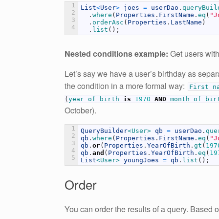
1
List
<
User
>
joes
=
userDao
.
queryBuil
2
.
where
(
Properties
.
FirstName
.
eq
(
"J
3
.
orderAsc
(
Properties
.
LastName
)
4
.
list
(
)
;
Nested conditions example:
Get users with 
Let’s say we have a user’s birthday as separ
the condition in a more formal way:
First
n
(
year
of
birth
is
1970
AND
month
of
bi
October).
1
QueryBuilder
<User>
qb
=
userDao
.
que
2
qb
.
where
(
Properties
.
FirstName
.
eq
(
"J
3
qb
.
or
(
Properties
.
YearOfBirth
.
gt
(
197
4
qb
.
and
(
Properties
.
YearOfBirth
.
eq
(
19
5
List
<User>
youngJoes
=
qb
.
list
(
)
;
Order
You can order the results of a query. Based o