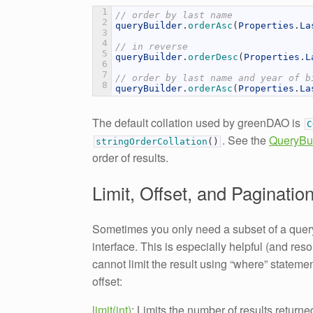
1
// order by last name
2
queryBuilder
.
orderAsc
(
Properties
.
La
3
4
// in reverse
5
queryBuilder
.
orderDesc
(
Properties
.
L
6
7
// order by last name and year of b
8
queryBuilder
.
orderAsc
(
Properties
.
La
The default collation used by greenDAO is
. See the
QueryBui
stringOrderCollation
(
)
order of results.
Limit, Offset, and Paginatio
Sometimes you only need a subset of a query,
interface. This is especially helpful (and re
cannot limit the result using “where” stateme
offset:
limit(int)
: Limits the number of results returne