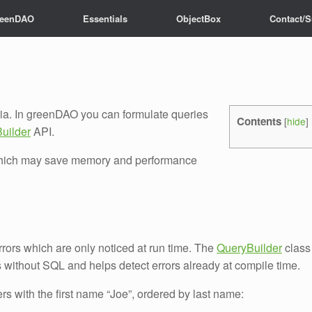
reenDAO
Essentials
ObjectBox
Contact/S
eria. In greenDAO you can formulate queries
Contents
[
hide
]
uilder
API.
, which may save memory and performance
errors which are only noticed at run time. The
QueryBuilder
class
es without SQL and helps detect errors already at compile time.
sers with the first name “Joe”, ordered by last name: