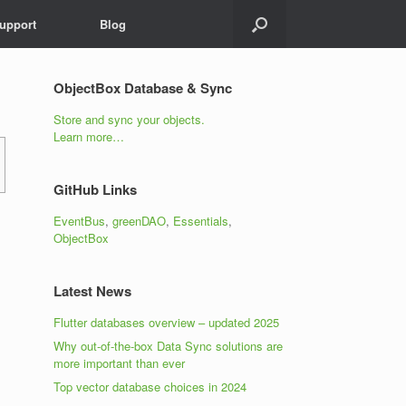
upport
Blog
ObjectBox Database & Sync
Store and sync your objects.
Learn more…
GitHub Links
EventBus
,
greenDAO
,
Essentials
,
ObjectBox
Latest News
Flutter databases overview – updated 2025
Why out-of-the-box Data Sync solutions are
more important than ever
Top vector database choices in 2024