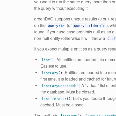
you want to run the same query more than on
the query without executing it.
greenDAO supports unique results (0 or 1 resul
on the
(or
), wh
Query
<
T
>
QueryBuilder
<
T
>
found. If your use case prohibits null as an 
non-null entity (otherwise it will throw a
DaoE
If you expect multiple entities as a query res
All entities are loaded into memor
list
(
)
Easiest to use.
Entities are loaded into mem
listLazy
(
)
first time, it is loaded and cached for fut
A “virtual” list of e
listLazyUncached
(
)
the database. Must be closed.
Let’s you iterate throug
listIterator
(
)
cached. Must be closed.
The methods
,
listLazy
(
)
listLazyUncach