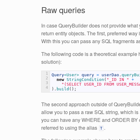
Raw queries
In case QueryBuilder does not provide what y
return entity objects. The first, preferred wa
With this you can pass any SQL fragments a
The following code is a theoretical example 
solution):
1
Query
<User>
query
=
userDao
.
queryBu
2
new
StringCondition
(
"_ID IN "
+
3
"(SELECT USER_ID FROM USER_MESS
4
)
.
build
(
)
;
The second approach outside of QueryBuilde
allow you to pass a raw SQL string, which i
you can have any WHERE and ORDER BY claus
referred to using the alias
.
T