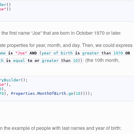
der
(
)
oe"
)
)
the first name “Joe” that are born in October 1970 or later.
ate properties for year, month, and day. Then, we could express
ame
is
"Joe"
AND
(
year
of
birth
is
greater
than
1970
OR
(the 10th month,
rth
is
equal
to
or
greater
than
10
)
)
ryBuilder
(
)
;
oe"
)
,
0
)
,
70
)
,
Properties
.
MonthOfBirth
.
ge
(
10
)
)
)
)
;
n the example of people with last names and year of birth: