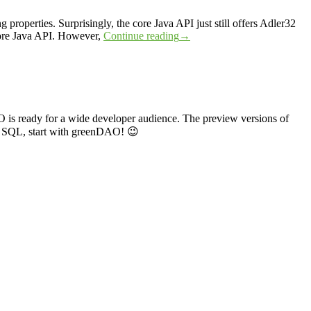
properties. Surprisingly, the core Java API just still offers Adler32
core Java API. However,
Continue reading
→
O is ready for a wide developer audience. The preview versions of
h SQL, start with greenDAO! 😉