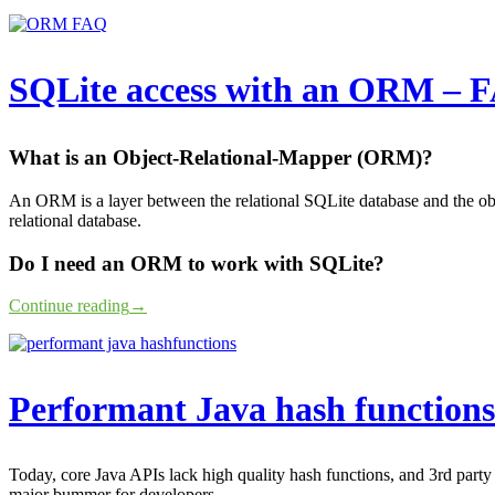
SQLite access with an ORM – 
What is an Object-Relational-Mapper (ORM)?
An ORM is a layer between the relational SQLite database and the obj
relational database.
Do I need an ORM to work with SQLite?
Continue reading
→
Performant Java hash functions
Today, core Java APIs lack high quality hash functions, and 3rd party
major bummer for developers.