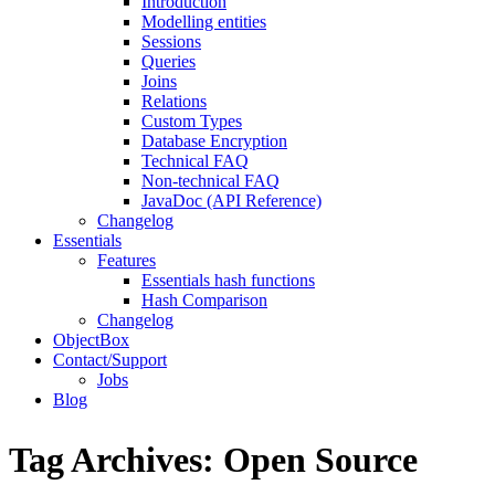
Introduction
Modelling entities
Sessions
Queries
Joins
Relations
Custom Types
Database Encryption
Technical FAQ
Non-technical FAQ
JavaDoc (API Reference)
Changelog
Essentials
Features
Essentials hash functions
Hash Comparison
Changelog
ObjectBox
Contact/Support
Jobs
Blog
Tag Archives:
Open Source