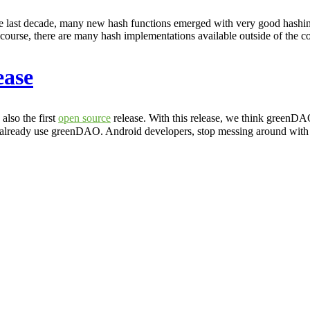
 the last decade, many new hash functions emerged with very good hashing 
urse, there are many hash implementations available outside of the 
ease
lso the first
open source
release. With this release, we think greenDA
 already use greenDAO. Android developers, stop messing around wit