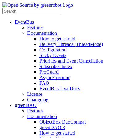
EventBus
Features
Documentation
How to get started
Delivery Threads (ThreadMode)
Configuration
Sticky Events
Priorities and Event Cancellation
Subscriber Index
ProGuard
AsyncExecutor
FAQ
EventBus Java Docs
License
Changelog
greenDAO
Features
Documentation
ObjectBox DaoCompat
greenDAO 3
How to get started