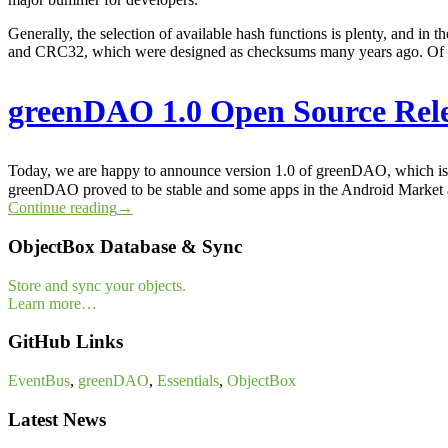
Generally, the selection of available hash functions is plenty, and in
and CRC32, which were designed as checksums many years ago. Of co
greenDAO 1.0 Open Source Rel
Today, we are happy to announce version 1.0 of greenDAO, which is a
greenDAO proved to be stable and some apps in the Android Market
Continue reading
→
ObjectBox Database & Sync
Store and sync your objects.
Learn more…
GitHub Links
EventBus
,
greenDAO
,
Essentials
,
ObjectBox
Latest News