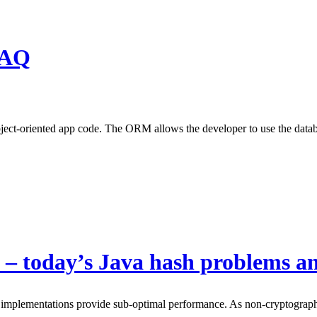
FAQ
ect-oriented app code. The ORM allows the developer to use the databas
 – today’s Java hash problems an
 implementations provide sub-optimal performance. As non-cryptographic