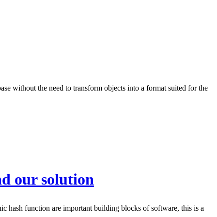
e without the need to transform objects into a format suited for the
d our solution
 hash function are important building blocks of software, this is a