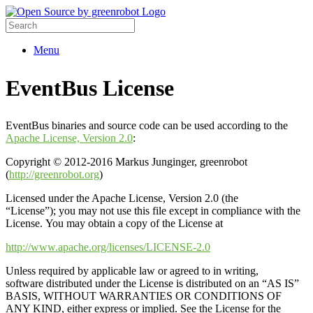
Menu
EventBus License
EventBus binaries and source code can be used according to the
Apache License, Version 2.0
:
Copyright © 2012-2016 Markus Junginger, greenrobot
(
http://greenrobot.org
)
Licensed under the Apache License, Version 2.0 (the
“License”); you may not use this file except in compliance with the
License. You may obtain a copy of the License at
http://www.apache.org/licenses/LICENSE-2.0
Unless required by applicable law or agreed to in writing,
software distributed under the License is distributed on an “AS IS”
BASIS, WITHOUT WARRANTIES OR CONDITIONS OF
ANY KIND, either express or implied. See the License for the