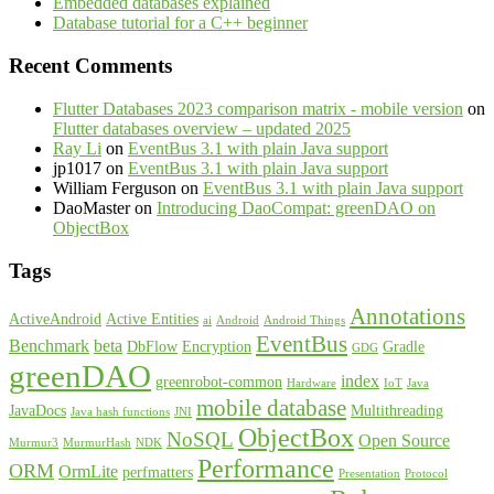
Embedded databases explained
Database tutorial for a C++ beginner
Recent Comments
Flutter Databases 2023 comparison matrix - mobile version
on
Flutter databases overview – updated 2025
Ray Li
on
EventBus 3.1 with plain Java support
jp1017
on
EventBus 3.1 with plain Java support
William Ferguson
on
EventBus 3.1 with plain Java support
DaoMaster
on
Introducing DaoCompat: greenDAO on
ObjectBox
Tags
Annotations
ActiveAndroid
Active Entities
ai
Android
Android Things
EventBus
Benchmark
beta
DbFlow
Encryption
Gradle
GDG
greenDAO
index
greenrobot-common
Hardware
IoT
Java
mobile database
JavaDocs
Multithreading
Java hash functions
JNI
ObjectBox
NoSQL
Open Source
Murmur3
MurmurHash
NDK
Performance
ORM
OrmLite
perfmatters
Presentation
Protocol