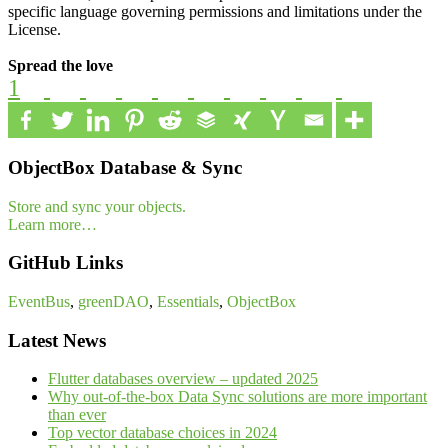
specific language governing permissions and limitations under the
License.
Spread the love
1
ObjectBox Database & Sync
Store and sync your objects.
Learn more…
GitHub Links
EventBus
,
greenDAO
,
Essentials
,
ObjectBox
Latest News
Flutter databases overview – updated 2025
Why out-of-the-box Data Sync solutions are more important
than ever
Top vector database choices in 2024