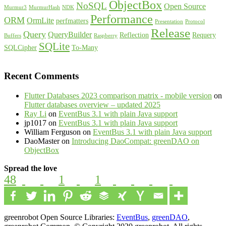
ObjectBox
NoSQL
Open Source
Murmur3
MurmurHash
NDK
Performance
ORM
OrmLite
perfmatters
Presentation
Protocol
Release
Query
QueryBuilder
Reflection
Requery
Buffers
Raspberry
SQLite
SQLCipher
To-Many
Recent Comments
Flutter Databases 2023 comparison matrix - mobile version
on
Flutter databases overview – updated 2025
Ray Li
on
EventBus 3.1 with plain Java support
jp1017
on
EventBus 3.1 with plain Java support
William Ferguson
on
EventBus 3.1 with plain Java support
DaoMaster
on
Introducing DaoCompat: greenDAO on
ObjectBox
Spread the love
48
1
1
greenrobot Open Source Libraries:
EventBus
,
greenDAO
,