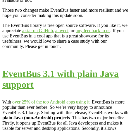
available or not.
Those two changes make EventBus faster and more resilient and we
hope you consider making this update soon.
The EventBus library is free open source software. If you like it, we
appreciate
a star on GitHub
,
a tweet
, or
any feedback to us
. If you
use EventBus in a cool app that is a great showcase for its
usefulness, we would love to share a case study with our
community. Please get in touch.
EventBus 3.1 with plain Java
support
With
over 25% of the top Android apps using it
, EventBus is more
popular than ever before. So we’re very happy to announce
EventBus 3.1 today. Starting with this release, EventBus works with
plain Java (non-Android) projects
. This has two major benefits:
Firstly, it opens up EventBus for all Java developers and makes it
usable for server and desktop applications. Secondly, it allows