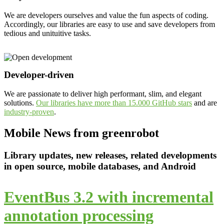
We are developers ourselves and value the fun aspects of coding.
Accordingly, our libraries are easy to use and save developers from
tedious and unituitive tasks.
Developer-driven
We are passionate to deliver high performant, slim, and elegant
solutions.
Our libraries have more than 15.000 GitHub stars
and are
industry-proven
.
Mobile News from greenrobot
Library updates, new releases, related developments
in open source, mobile databases, and Android
EventBus 3.2 with incremental
annotation processing