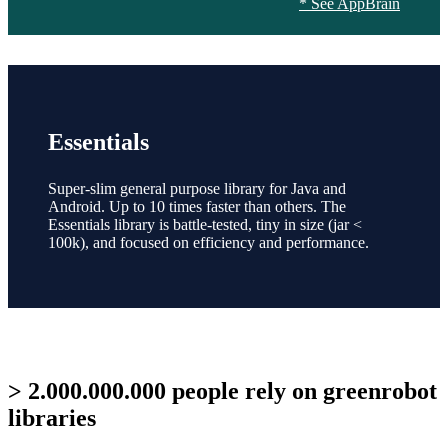
* See AppBrain
Essentials
Super-slim general purpose library for Java and
Android. Up to 10 times faster than others. The
Essentials library is battle-tested, tiny in size (jar <
100k), and focused on efficiency and performance.
> 2.000.000.000 people rely on greenrobot
libraries