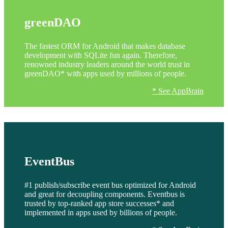
greenDAO
The fastest ORM for Android that makes database
development with SQLite fun again. Therefore,
renowned industry leaders around the world trust in
greenDAO* with apps used by millions of people.
* See AppBrain
EventBus
#1 publish/subscribe event bus optimized for Android
and great for decoupling components. Eventbus is
trusted by top-ranked app store successes* and
implemented in apps used by billions of people.