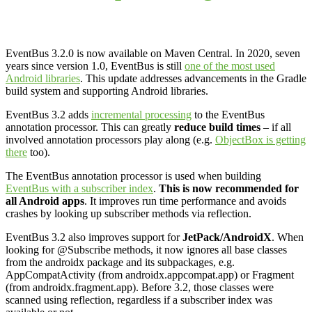
EventBus 3.2.0 is now available on Maven Central. In 2020, seven
years since version 1.0, EventBus is still
one of the most used
Android libraries
. This update addresses advancements in the Gradle
build system and supporting Android libraries.
EventBus 3.2 adds
incremental processing
to the EventBus
annotation processor. This can greatly
reduce build times
– if all
involved annotation processors play along (e.g.
ObjectBox is getting
there
too).
The EventBus annotation processor is used when building
EventBus with a subscriber index
.
This is now recommended for
all Android apps
. It improves run time performance and avoids
crashes by looking up subscriber methods via reflection.
EventBus 3.2 also improves support for
JetPack/AndroidX
. When
looking for @Subscribe methods, it now ignores all base classes
from the androidx package and its subpackages, e.g.
AppCompatActivity (from androidx.appcompat.app) or Fragment
(from androidx.fragment.app). Before 3.2, those classes were
scanned using reflection, regardless if a subscriber index was