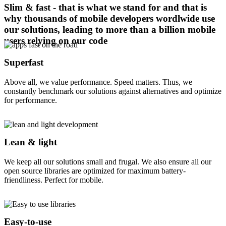
Slim & fast - that is what we stand for and that is
why thousands of mobile developers wordlwide use
our solutions, leading to more than a billion mobile
users relying on our code
Superfast
Above all, we value performance. Speed matters. Thus, we
constantly benchmark our solutions against alternatives and optimize
for performance.
Lean & light
We keep all our solutions small and frugal. We also ensure all our
open source libraries are optimized for maximum battery-
friendliness. Perfect for mobile.
Easy-to-use