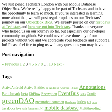
We just joined Techstars London with our Mobile Database
ObjectBox. We’re really happy to be part of Techstars and to have
the opportunity to learn so much. If you’re interested in learning
more about that, we will post regular updates on our Techstars’
journey on our
ObjectBox Blog
. We already posted on our
first days
at Techstars
and
how we got into Techstars
. Thanks to everyone
who helped us on our journey so far, but especially our developer
community on github. We could never have done any of our
projects without you and we appreciate your feedback and support a
lot! Please feel free to ping us with any questions you may have.
Post navigation
« Previous
1
2
3
4
5
6
7
8
…
13
Next »
Tags
Annotations
ActiveAndroid
Active Entities
ai
Android
Android Things
EventBus
Benchmark
beta
DbFlow
Encryption
Gradle
GDG
greenDAO
index
greenrobot-common
Hardware
IoT
Java
mobile database
JavaDocs
Multithreading
Java hash functions
JNI