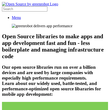
Menu
Open Source libraries to make apps and
app development fast and fun - less
boilerplate and managing infrastructure
code
Our open source libraries run on over a billion
devices and are used by large companies with
especially high performance requirements.
Learn about our widely used, battle-tested, and
performance-optimized open source libararies for
mobile app development: