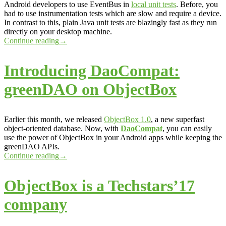
Android developers to use EventBus in
local unit tests
. Before, you
had to use instrumentation tests which are slow and require a device.
In contrast to this, plain Java unit tests are blazingly fast as they run
directly on your desktop machine.
Continue reading
→
Introducing DaoCompat:
greenDAO on ObjectBox
Earlier this month, we released
ObjectBox 1.0
, a new superfast
object-oriented database. Now, with
DaoCompat
, you can easily
use the power of ObjectBox in your Android apps while keeping the
greenDAO APIs.
Continue reading
→
ObjectBox is a Techstars’17
company