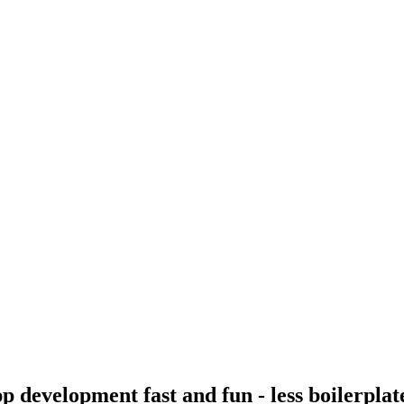
p development fast and fun - less boilerpla