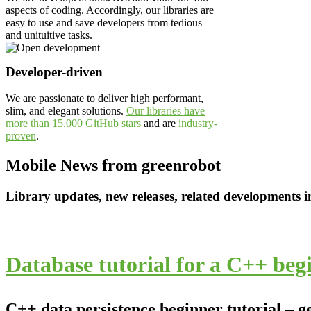
aspects of coding. Accordingly, our libraries are
easy to use and save developers from tedious
and unituitive tasks.
Developer-driven
We are passionate to deliver high performant,
slim, and elegant solutions.
Our libraries have
more than 15.000 GitHub stars
and are
industry-
proven
.
Mobile News from greenrobot
Library updates, new releases, related developments 
Database tutorial for a C++ beg
C++ data persistence beginner tutorial – g