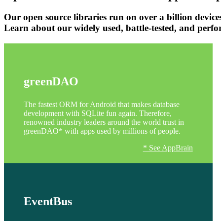
Our open source libraries run on over a billion devic
Learn about our widely used, battle-tested, and perf
greenDAO
The fastest ORM for Android that makes database
development with SQLite fun again. Therefore,
renowned industry leaders around the world trust in
greenDAO* with apps used by millions of people.
* See AppBrain
EventBus