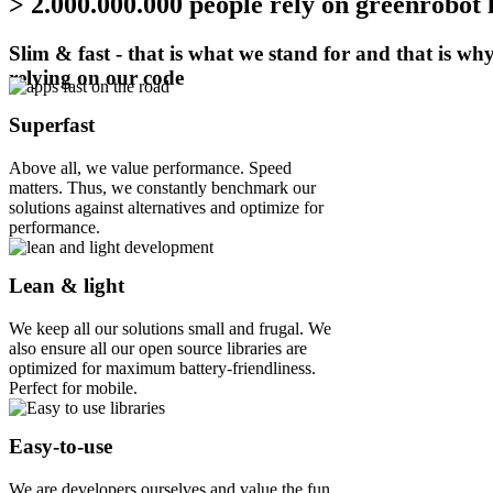
> 2.000.000.000 people rely on greenrobot 
Slim & fast - that is what we stand for and that is wh
relying on our code
Superfast
Above all, we value performance. Speed
matters. Thus, we constantly benchmark our
solutions against alternatives and optimize for
performance.
Lean & light
We keep all our solutions small and frugal. We
also ensure all our open source libraries are
optimized for maximum battery-friendliness.
Perfect for mobile.
Easy-to-use
We are developers ourselves and value the fun