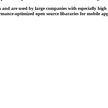
es and are used by large companies with especially hig
ormance-optimized open source libararies for mobile a