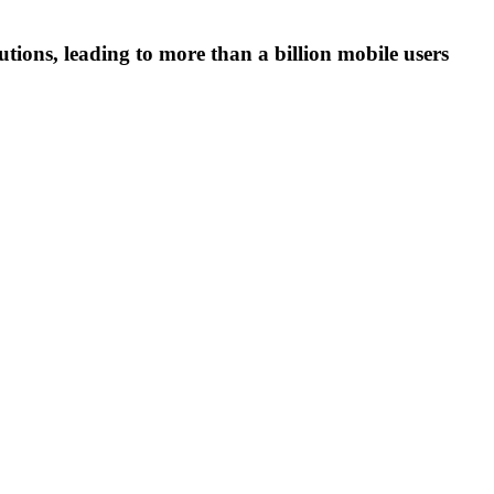
tions, leading to more than a billion mobile users