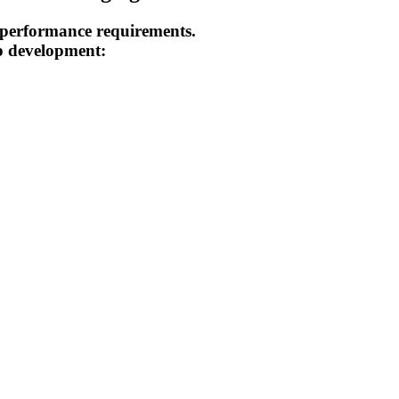
h performance requirements.
pp development: