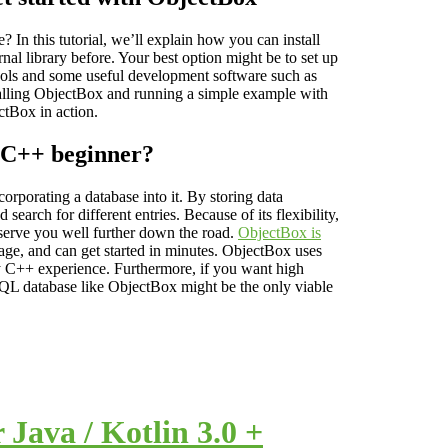
 In this tutorial, we’ll explain how you can install
l library before. Your best option might be to set up
 tools and some useful development software such as
talling ObjectBox and running a simple example with
ctBox in action.
 C++ beginner?
orporating a database into it. By storing data
search for different entries. Because of its flexibility,
l serve you well further down the road.
ObjectBox is
age, and can get started in minutes. ObjectBox uses
y C++ experience. Furthermore, if you want high
oSQL database like ObjectBox might be the only viable
Java / Kotlin 3.0 +