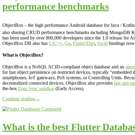
performance benchmarks
ObjectBox – the high performance Android database for Java / Kotli
also sharing CRUD performance benchmarks including MongoDB R
has been used by over 800,000 developers since the 1.0 release for An
ObjectBox DB also has
C/C++
,
Go
,
Flutter/Dart
,
Swift
bindings now 
What is ObjectBox?
ObjectBox is a NoSQL ACID-compliant object database and an
alte
for fast object persistence on restricted devices, typically “embedded 
smartphones, IoT gateways, PoS systems, or Controlling Units. Becau
decentralized connected devices, ObjectBox also provides
fast and ea
the-box
Data Sync solution
(Early Access).
Continue reading
→
What is the best Flutter Databa