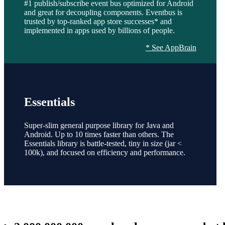
#1 publish/subscribe event bus optimized for Android
and great for decoupling components. Eventbus is
trusted by top-ranked app store successes* and
implemented in apps used by billions of people.
* See AppBrain
Essentials
Super-slim general purpose library for Java and
Android. Up to 10 times faster than others. The
Essentials library is battle-tested, tiny in size (jar <
100k), and focused on efficiency and performance.