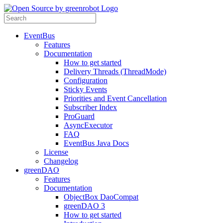
EventBus
Features
Documentation
How to get started
Delivery Threads (ThreadMode)
Configuration
Sticky Events
Priorities and Event Cancellation
Subscriber Index
ProGuard
AsyncExecutor
FAQ
EventBus Java Docs
License
Changelog
greenDAO
Features
Documentation
ObjectBox DaoCompat
greenDAO 3
How to get started