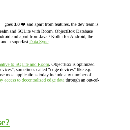
n – goes
3.0
❤️ and apart from features. the dev team is
ealm and SQLite with Room.
ObjectBox Database
droid and apart from Java / Kotlin for Android, the
and a superfast
Data Sync
.
rnative to SQLite and Room
. ObjectBox is optimized
devices”, sometimes called “edge devices” like e.g.
se most applications today include any number of
sy access to decentralized edge data
through an out-of-
se?