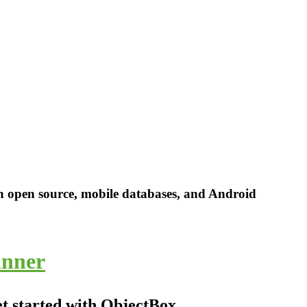
in open source, mobile databases, and Android
inner
et started with ObjectBox