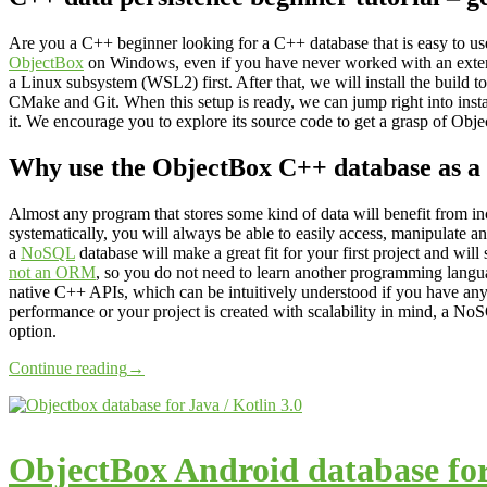
Are you a C++ beginner looking for a C++ database that is easy to use?
ObjectBox
on Windows, even if you have never worked with an externa
a Linux subsystem (WSL2) first. After that, we will install the build
CMake and Git. When this setup is ready, we can jump right into ins
it. We encourage you to explore its source code to get a grasp of Obje
Why use the ObjectBox C++ database as a
Almost any program that stores some kind of data will benefit from inc
systematically, you will always be able to easily access, manipulate and 
a
NoSQL
database will make a great fit for your first project and wil
not an ORM
, so you do not need to learn another programming langu
native C++ APIs, which can be intuitively understood if you have an
performance or your project is created with scalability in mind, a N
option.
Continue reading
→
ObjectBox Android database for 