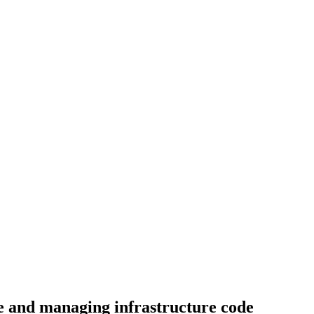
te and managing infrastructure code