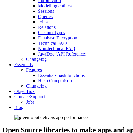
Introduction
Modelling entities
Sessions
Queries
Joins
Relations
Custom Types
Database Encryption
Technical FAQ
Non-technical FAQ
JavaDoc (API Reference)
Changelog
Essentials
Features
Essentials hash functions
Hash Comparison
Changelog
ObjectBox
Contact/Support
Jobs
Blog
Open Source libraries to make apps and ap