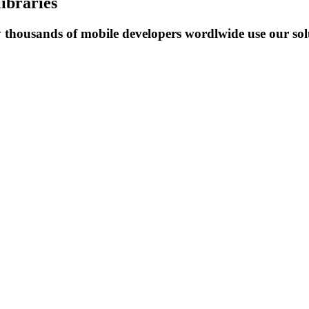
libraries
y thousands of mobile developers wordlwide use our solu