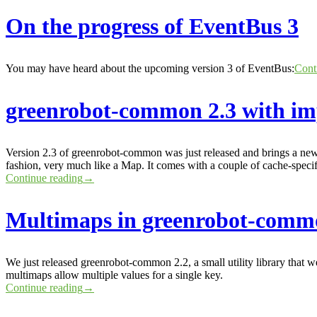
On the progress of EventBus 3
You may have heard about the upcoming version 3 of EventBus:
Cont
greenrobot-common 2.3 with i
Version 2.3 of greenrobot-common was just released and brings a new
fashion, very much like a Map. It comes with a couple of cache-specif
Continue reading
→
Multimaps in greenrobot-comm
We just released greenrobot-common 2.2, a small utility library that 
multimaps allow multiple values for a single key.
Continue reading
→