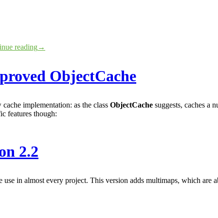
inue reading
→
mproved ObjectCache
 cache implementation: as the class
ObjectCache
suggests, caches a n
ic features though:
on 2.2
we use in almost every project. This version adds multimaps, which are