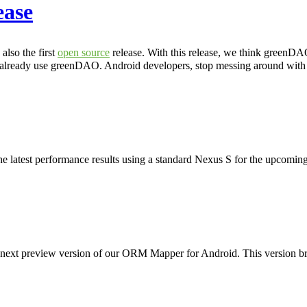
ease
lso the first
open source
release. With this release, we think greenDA
 already use greenDAO. Android developers, stop messing around wit
e latest performance results using a standard Nexus S for the upcoming
e next preview version of our ORM Mapper for Android. This version br