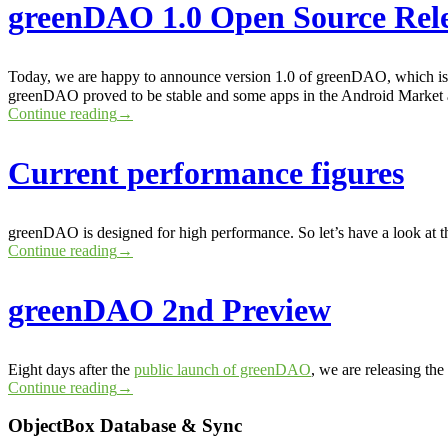
greenDAO 1.0 Open Source Rel
Today, we are happy to announce version 1.0 of greenDAO, which is a
greenDAO proved to be stable and some apps in the Android Market
Continue reading
→
Current performance figures
greenDAO is designed for high performance. So let’s have a look at th
Continue reading
→
greenDAO 2nd Preview
Eight days after the
public launch of greenDAO
, we are releasing th
Continue reading
→
ObjectBox Database & Sync