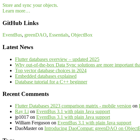
Store and sync your objects.
Learn more…
GitHub Links
EventBus
,
greenDAO
,
Essentials
,
ObjectBox
Latest News
Flutter databases overview – updated 2025
Why out-of-the-box Data Sync solutions are more important th
Top vector database choices in 2024
Embedded databases explained
Database tutorial for a C++ beginner
Recent Comments
Flutter Databases 2023 comparison matrix - mobile version
on
Ray Li
on
EventBus 3.1 with plain Java support
jp1017
on
EventBus 3.1 with plain Java support
William Ferguson
on
EventBus 3.1 with plain Java support
DaoMaster
on
Introducing DaoCompat: greenDAO on Object