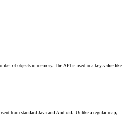
umber of objects in memory. The API is used in a key-value like
 absent from standard Java and Android. Unlike a regular map,