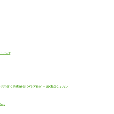
an ever
Flutter databases overview – updated 2025
Box