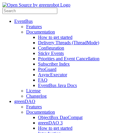
EventBus
Features
Documentation
How to get started
Delivery Threads (ThreadMode)
Configuration
Sticky Events
Priorities and Event Cancellation
Subscriber Index
ProGuard
AsyncExecutor
FAQ
EventBus Java Docs
License
Changelog
greenDAO
Features
Documentation
ObjectBox DaoCompat
greenDAO 3
How to get started