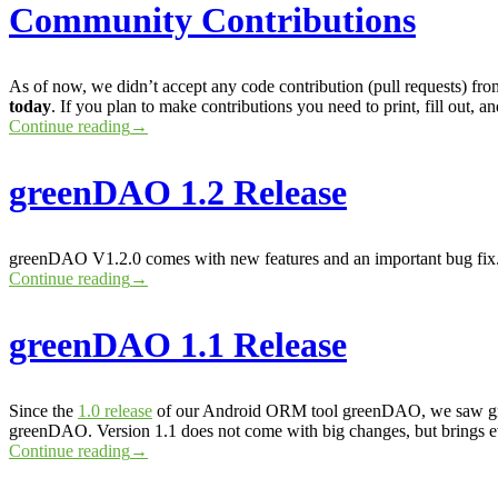
Community Contributions
As of now, we didn’t accept any code contribution (pull requests) from
today
. If you plan to make contributions you need to print, fill out,
Continue reading
→
greenDAO 1.2 Release
greenDAO V1.2.0 comes with new features and an important bug fi
Continue reading
→
greenDAO 1.1 Release
Since the
1.0 release
of our Android ORM tool greenDAO, we saw gree
greenDAO. Version 1.1 does not come with big changes, but brings ev
Continue reading
→