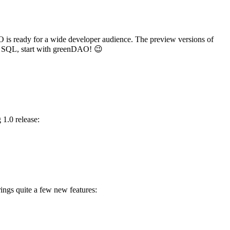
O is ready for a wide developer audience. The preview versions of
h SQL, start with greenDAO! 😉
 1.0 release:
ings quite a few new features: