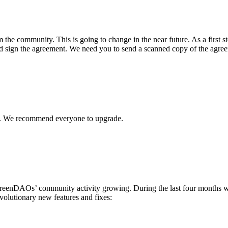
 the community. This is going to change in the near future. As a first s
 and sign the agreement. We need you to send a scanned copy of the agree
x. We recommend everyone to upgrade.
nDAOs’ community activity growing. During the last four months we
olutionary new features and fixes: