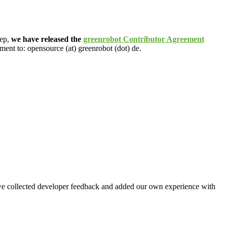
tep,
we have released the
greenrobot Contributor Agreement
ment to: opensource (at) greenrobot (dot) de.
 collected developer feedback and added our own experience with