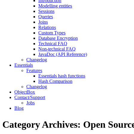
Introduction
Modelling entities
Sessions
Queries
Joins
Relations
Custom Types
Database Encryption
Technical FAQ
Non-technical FAQ
JavaDoc (API Reference)
Changelog
Essentials
Features
Essentials hash functions
Hash Comparison
Changelog
ObjectBox
Contact/Support
Jobs
Blog
Category Archives:
Open Sourc