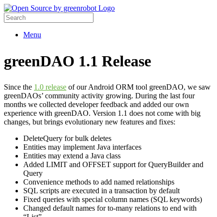
Menu
greenDAO 1.1 Release
Since the
1.0 release
of our Android ORM tool greenDAO, we saw
greenDAOs’ community activity growing. During the last four
months we collected developer feedback and added our own
experience with greenDAO. Version 1.1 does not come with big
changes, but brings evolutionary new features and fixes:
DeleteQuery for bulk deletes
Entities may implement Java interfaces
Entities may extend a Java class
Added LIMIT and OFFSET support for QueryBuilder and
Query
Convenience methods to add named relationships
SQL scripts are executed in a transaction by default
Fixed queries with special column names (SQL keywords)
Changed default names for to-many relations to end with
“List”