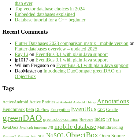
than ever
Top vector database choices in 2024
Embedded databases explained
Database tutorial for a C++ beginner
Recent Comments
Flutter Databases 2023 comparison matrix - mobile version
on
Flutter databases overview – updated 2025
Ray Li
on
EventBus 3.1 with plain Java support
jp1017
on
EventBus 3.1 with plain Java support
William Ferguson
on
EventBus 3.1 with plain Java support
DaoMaster
on
Introducing DaoCompat: greenDAO on
ObjectBox
Tags
Annotations
ActiveAndroid
Active Entities
ai
Android
Android Things
EventBus
Benchmark
beta
DbFlow
Encryption
Gradle
GDG
greenDAO
index
greenrobot-common
Hardware
IoT
Java
mobile database
JavaDocs
Multithreading
Java hash functions
JNI
ObjectBox
NoSQL
Open Source
Murmur3
MurmurHash
NDK