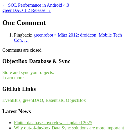
←
SQL Performance in Android 4.0
greenDAO 1.2 Release
→
One Comment
Pingback:
greenrobot » März 2012: droidcon, Mobile Tech
Con, …
Comments are closed.
ObjectBox Database & Sync
Store and sync your objects.
Learn more…
GitHub Links
EventBus
,
greenDAO
,
Essentials
,
ObjectBox
Latest News
Flutter databases overview – updated 2025
Why out-of-the-box Data Sync solutions are more important