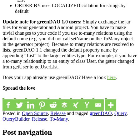
ORDER BY uses LOCALIZED collation for strings by
default
Update note for greenDAO 1.0 users:
Simply exchange the jar
files for your generator and Android project. You have to make
trivial changes to your code if you use to-many relations using the
default name (e.g. you did not call setName on the ToMany object
in the generator project). Because to-many relations are resolved to
lists, greenDAO 1.1 changed the default property name by
appending “List” to the target entities type. For example, if you have
a to-many relationship to an entity of class User, the getter changed
from getUser to getUserList.
Does your app already use greenDAO? Have a look
here
.
Spread the love
Posted in
Open Source
,
Release
and tagged
greenDAO
,
Query
,
QueryBuilder
,
Release
,
To-Many
.
Post navigation