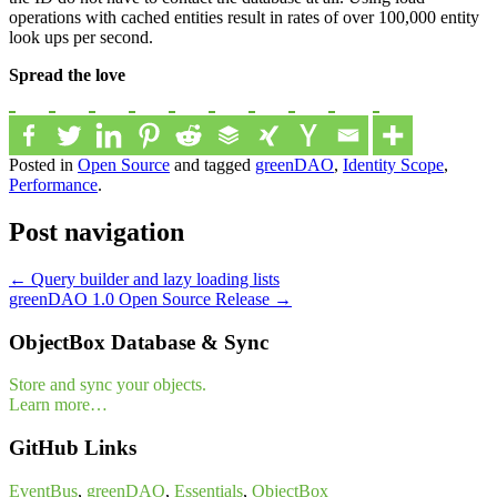
operations with cached entities result in rates of over 100,000 entity
look ups per second.
Spread the love
Posted in
Open Source
and tagged
greenDAO
,
Identity Scope
,
Performance
.
Post navigation
←
Query builder and lazy loading lists
greenDAO 1.0 Open Source Release
→
ObjectBox Database & Sync
Store and sync your objects.
Learn more…
GitHub Links
EventBus
,
greenDAO
,
Essentials
,
ObjectBox