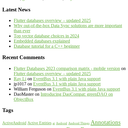
Latest News
Flutter databases overview – updated 2025
Why out-of-the-box Data Sync solutions are more important
than ever
Top vector database choices in 2024
Embedded databases explained
Database tutorial for a C++ beginner
Recent Comments
Flutter Databases 2023 comparison matrix - mobile version
on
Flutter databases overview – updated 2025
Ray Li
on
EventBus 3.1 with plain Java support
jp1017
on
EventBus 3.1 with plain Java support
William Ferguson
on
EventBus 3.1 with plain Java support
DaoMaster
on
Introducing DaoCompat: greenDAO on
ObjectBox
Tags
Annotations
ActiveAndroid
Active Entities
ai
Android
Android Things