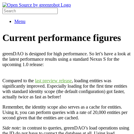
Menu
Current performance figures
greenDAO is designed for high performance. So let’s have a look at
the latest performance results using a standard Nexus S for the
upcoming 1.0 release:
Compared to the
last preview release
, loading entities was
significantly improved. Especially loading for the first time entities
with standard identity scope (the default configuration) got faster,
actually twice as fast as before!
Remember, the identity scope also serves as a cache for entities.
Using it, you can perform queries with a rate of 20,000 entities per
second given that the entities are cached.
Side note:
in contrast to queries, greenDAO’s load operations using
the ID do not have to contact the database at all. Using load