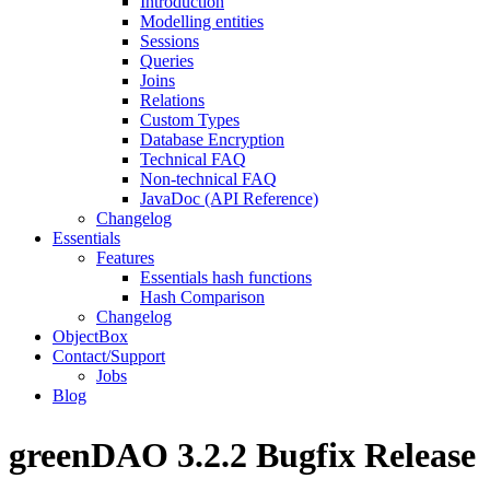
Introduction
Modelling entities
Sessions
Queries
Joins
Relations
Custom Types
Database Encryption
Technical FAQ
Non-technical FAQ
JavaDoc (API Reference)
Changelog
Essentials
Features
Essentials hash functions
Hash Comparison
Changelog
ObjectBox
Contact/Support
Jobs
Blog
greenDAO 3.2.2 Bugfix Release