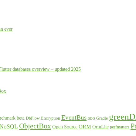
an ever
Flutter databases overview – updated 2025
Box
green
EventBus
nchmark
beta
DbFlow
Encryption
Gradle
GDG
ObjectBox
P
NoSQL
ORM
Open Source
OrmLite
perfmatters