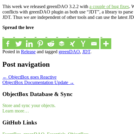
This week we released greenDAO 3.2.2 with
a couple of bug fixes
. 
conflicts with greenDAO plugin as both use “JDT”, a library to parse
JDT. Thus we are independent of other tools and can use the latest
Spread the love
Posted in
Release
and tagged
greenDAO
,
JDT
.
Post navigation
←
ObjectBox goes Reactive
ObjectBox Documentation Update
→
ObjectBox Database & Sync
Store and sync your objects.
Learn more…
GitHub Links