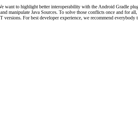
We want to highlight better interoperability with the Android Gradle pl
 and manipulate Java Sources. To solve those conflicts once and for a
 JDT versions. For best developer experience, we recommend everybody 