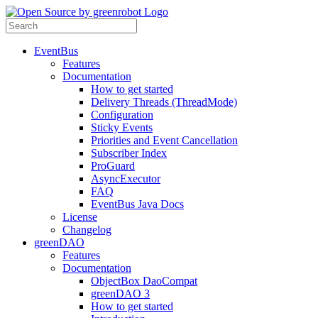
EventBus
Features
Documentation
How to get started
Delivery Threads (ThreadMode)
Configuration
Sticky Events
Priorities and Event Cancellation
Subscriber Index
ProGuard
AsyncExecutor
FAQ
EventBus Java Docs
License
Changelog
greenDAO
Features
Documentation
ObjectBox DaoCompat
greenDAO 3
How to get started