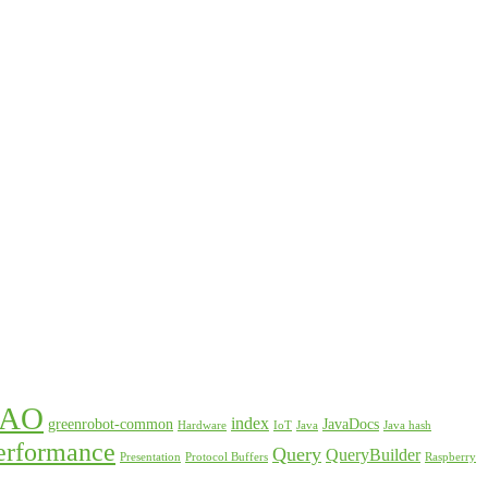
DAO
index
greenrobot-common
JavaDocs
Hardware
IoT
Java
Java hash
erformance
Query
QueryBuilder
Presentation
Protocol Buffers
Raspberry