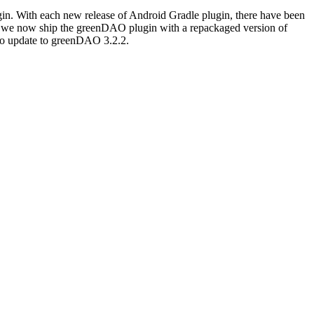
ugin. With each new release of Android Gradle plugin, there have been
ll, we now ship the greenDAO plugin with a repackaged version of
to update to greenDAO 3.2.2.