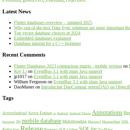
EventBus
,
greenDAO
,
Essentials
,
ObjectBox
Latest News
Flutter databases overview – updated 2025
Why out-of-the-box Data Sync solutions are more important th
Top vector database choices in 2024
Embedded databases explained
Database tutorial for a C++ beginner
Recent Comments
Flutter Databases 2023 comparison matrix - mobile version
on
Ray Li
on
EventBus 3.1 with plain Java support
jp1017
on
EventBus 3.1 with plain Java support
William Ferguson
on
EventBus 3.1 with plain Java support
DaoMaster
on
Introducing DaoCompat: greenDAO on Object
Tags
Annotations
Be
ActiveAndroid
Active Entities
ai
Android
Android Things
mobile database
Multithreading
functions
JNI
Murmur3
MurmurHash
NDK
Release
SQLite
Reflection
Requery
SQLCipher
To-Many