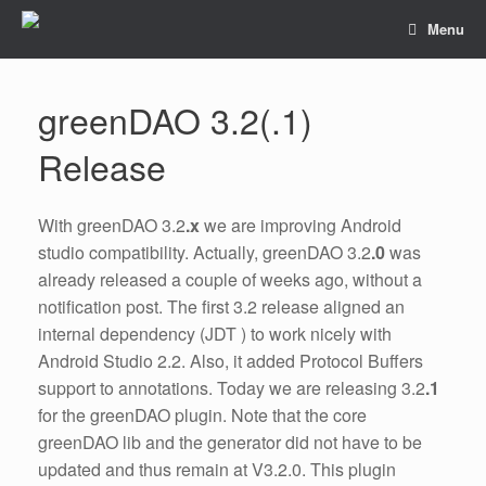
Menu
greenDAO 3.2(.1)
Release
With greenDAO 3.2
.x
we are improving Android
studio compatibility. Actually, greenDAO 3.2
.0
was
already released a couple of weeks ago, without a
notification post. The first 3.2 release aligned an
internal dependency (JDT ) to work nicely with
Android Studio 2.2. Also, it added Protocol Buffers
support to annotations. Today we are releasing 3.2
.1
for the greenDAO plugin. Note that the core
greenDAO lib and the generator did not have to be
updated and thus remain at V3.2.0. This plugin