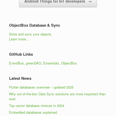
Android Things for IoT developers
→
ObjectBox Database & Sync
Store and sync your objects.
Learn more…
GitHub Links
EventBus
,
greenDAO
,
Essentials
,
ObjectBox
Latest News
Flutter databases overview – updated 2025
Why out-of-the-box Data Sync solutions are more important than
ever
Top vector database choices in 2024
Embedded databases explained