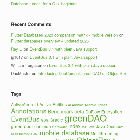
Database tutorial for a C++ beginner
Recent Comments
Flutter Databases 2023 comparison matrix - mobile version
on
Flutter databases overview – updated 2025
Ray Li
on
EventBus 3.1 with plain Java support
jp1017
on
EventBus 3.1 with plain Java support
William Ferguson
on
EventBus 3.1 with plain Java support
DaoMaster
on
Introducing DaoCompat: greenDAO on ObjectBox
Tags
ActiveAndroid
Active Entities
ai
Android
Android Things
Annotations
Benchmark
beta
DbFlow
Encryption
greenDAO
EventBus
Gradle
GDG
index
greenrobot-common
JavaDocs
Hardware
IoT
Java
Java
mobile database
Multithreading
hash functions
JNI
ObjectBox