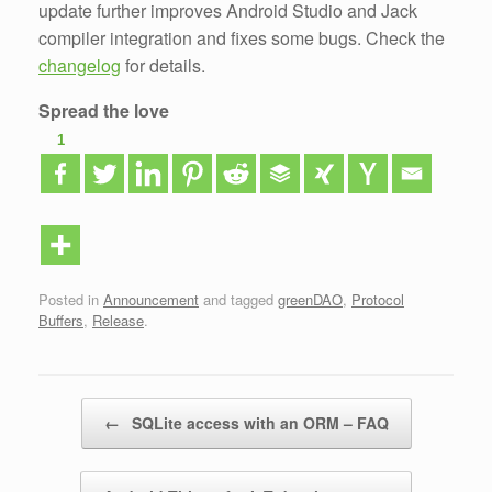
update further improves Android Studio and Jack
compiler integration and fixes some bugs. Check the
changelog
for details.
Spread the love
1
Posted in
Announcement
and tagged
greenDAO
,
Protocol
Buffers
,
Release
.
Post navigation
←
SQLite access with an ORM – FAQ