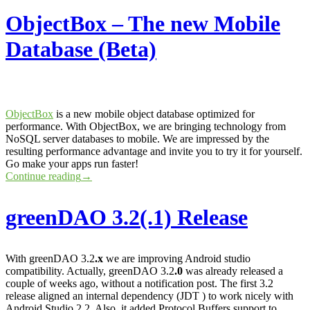
ObjectBox – The new Mobile
Database (Beta)
ObjectBox
is a new mobile object database optimized for
performance. With ObjectBox, we are bringing technology from
NoSQL server databases to mobile. We are impressed by the
resulting performance advantage and invite you to try it for yourself.
Go make your apps run faster!
Continue reading
→
greenDAO 3.2(.1) Release
With greenDAO 3.2
.x
we are improving Android studio
compatibility. Actually, greenDAO 3.2
.0
was already released a
couple of weeks ago, without a notification post. The first 3.2
release aligned an internal dependency (JDT ) to work nicely with
Android Studio 2.2. Also, it added Protocol Buffers support to