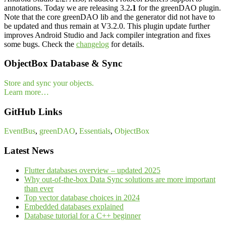
annotations. Today we are releasing 3.2
.1
for the greenDAO plugin.
Note that the core greenDAO lib and the generator did not have to
be updated and thus remain at V3.2.0. This plugin update further
improves Android Studio and Jack compiler integration and fixes
some bugs. Check the
changelog
for details.
ObjectBox Database & Sync
Store and sync your objects.
Learn more…
GitHub Links
EventBus
,
greenDAO
,
Essentials
,
ObjectBox
Latest News
Flutter databases overview – updated 2025
Why out-of-the-box Data Sync solutions are more important
than ever
Top vector database choices in 2024
Embedded databases explained
Database tutorial for a C++ beginner