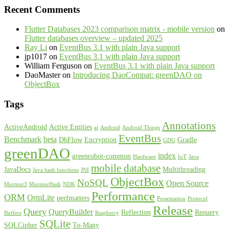
Recent Comments
Flutter Databases 2023 comparison matrix - mobile version
on
Flutter databases overview – updated 2025
Ray Li
on
EventBus 3.1 with plain Java support
jp1017
on
EventBus 3.1 with plain Java support
William Ferguson
on
EventBus 3.1 with plain Java support
DaoMaster
on
Introducing DaoCompat: greenDAO on
ObjectBox
Tags
Annotations
ActiveAndroid
Active Entities
ai
Android
Android Things
EventBus
Benchmark
beta
DbFlow
Encryption
Gradle
GDG
greenDAO
index
greenrobot-common
Hardware
IoT
Java
mobile database
JavaDocs
Multithreading
Java hash functions
JNI
ObjectBox
NoSQL
Open Source
Murmur3
MurmurHash
NDK
Performance
ORM
OrmLite
perfmatters
Presentation
Protocol
Release
Query
QueryBuilder
Reflection
Requery
Buffers
Raspberry
SQLite
SQLCipher
To-Many