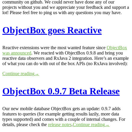
community on github. We could never have done any of our
projects without you and we appreciate your feedback and support a
lot! Please feel free to ping us with any questions you may have.
ObjectBox goes Reactive
Reactive extensions were the most wanted feature since
ObjectBox
was announced
. We reacted with ObjectBox 0.9.8 and bring you
reactive data observers and RxJava 2 integration. Here’s an example
of what you can do with out of the box APIs (no RxJava involved):
Continue reading
→
ObjectBox 0.9.7 Beta Release
Our new mobile database ObjectBox gets an update: 0.9.7 adds
features to queries (for example getting results lazily, more data
types supported) and comes with a couple of internal changes. For
details, please check the
release notes
.
Continue reading
→