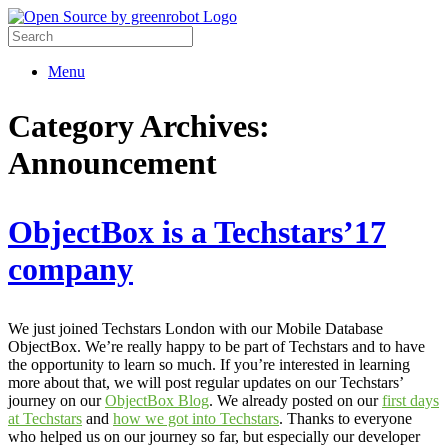
Menu
Category Archives:
Announcement
ObjectBox is a Techstars’17
company
We just joined Techstars London with our Mobile Database
ObjectBox. We’re really happy to be part of Techstars and to have
the opportunity to learn so much. If you’re interested in learning
more about that, we will post regular updates on our Techstars’
journey on our
ObjectBox Blog
. We already posted on our
first days
at Techstars
and
how we got into Techstars
. Thanks to everyone
who helped us on our journey so far, but especially our developer