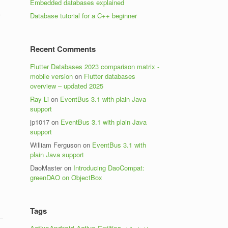
Embedded databases explained
Database tutorial for a C++ beginner
Recent Comments
Flutter Databases 2023 comparison matrix -
mobile version
on
Flutter databases
overview – updated 2025
Ray Li
on
EventBus 3.1 with plain Java
support
jp1017
on
EventBus 3.1 with plain Java
support
William Ferguson
on
EventBus 3.1 with
plain Java support
DaoMaster
on
Introducing DaoCompat:
greenDAO on ObjectBox
Tags