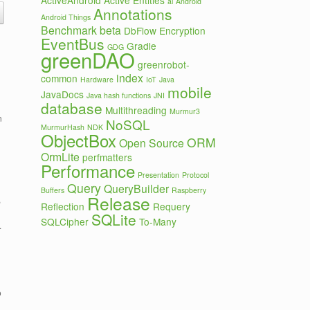
ActiveAndroid
Active Entities
ai
Android
Annotations
Android Things
Benchmark
beta
DbFlow
Encryption
EventBus
Gradle
GDG
greenDAO
greenrobot-
index
common
Hardware
IoT
Java
mobile
JavaDocs
Java hash functions
JNI
database
Multithreading
Murmur3
n
NoSQL
MurmurHash
NDK
ObjectBox
ORM
Open Source
OrmLite
perfmatters
Performance
Presentation
Protocol
Query
QueryBuilder
Buffers
Raspberry
Release
,
Reflection
Requery
SQLite
SQLCipher
To-Many
.
o