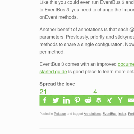
Like this you could even run EventBus 2 and 3
to EventBus 3, you need to change the impo
onEvent methods.
Another benefit of annotations is that each 
parameters. Previously, priority and stickyne
methods to share a single configuration. No
per method.
EventBus 3 comes with an improved
docume
started guide
is good place to learn more det
Spread the love
21
4
Posted in
Release
and tagged
Annotations
,
EventBus
,
index
,
Per