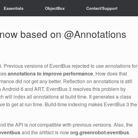
Essentials
ObjectBox
Contact/Support
 now based on @Annotations
. Previous versions of EventBus rejected to use annotations for
aces
annotations to improve performance
. How does that
nce did not get any better. Reflection on annotations is still
 Android 6 and ART. EventBus 3 resolves this problem by
 will index all annotations at build time. It generates a class
ive to get at run time. Build-time indexing makes EventBus 3 the
nd the API is not compatible with previous versions. Also, the
eventbus
and the artifact is now
org.greenrobot:eventbus
.