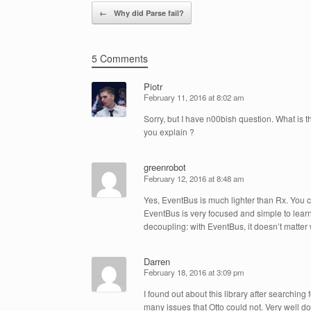
Post navigation
←
Why did Parse fail?
5 Comments
Piotr
February 11, 2016 at 8:02 am
Sorry, but I have n00bish question. What is
you explain ?
greenrobot
February 12, 2016 at 8:48 am
Yes, EventBus is much lighter than Rx. You c
EventBus is very focused and simple to learn
decoupling: with EventBus, it doesn’t matte
Darren
February 18, 2016 at 3:09 pm
I found out about this library after searching
many issues that Otto could not. Very well do