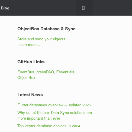
Blog
ObjectBox Database & Sync
Store and sync your objects.
Learn more…
GitHub Links
EventBus
,
greenDAO
,
Essentials
,
ObjectBox
Latest News
Flutter databases overview – updated 2025
Why out-of-the-box Data Sync solutions are
more important than ever
Top vector database choices in 2024