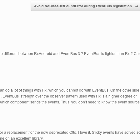
Avoid NoClassDefFoundError during EventBus registration
→
 the different between RxAndroid and EventBus 3 ? EventBus is lighter than Rx ? Ca
an do a lot of things with Rx, which you cannot do with EventBus. On the other side
. EventBus’ strength over the observer pattern used with Rx is a higher degree of
r which component sends the events. Thus, you don’t need to know the event source
 for a replacement for the now deprecated Otto. I love it. Sticky events have solved s
ne on an excellent library.