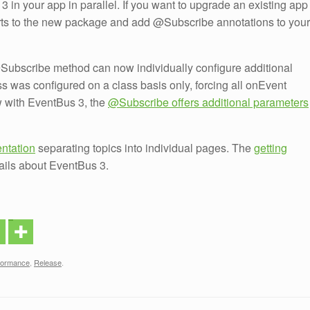
 in your app in parallel. If you want to upgrade an existing app
rts to the new package and add @Subscribe annotations to your
@Subscribe method can now individually configure additional
ss was configured on a class basis only, forcing all onEvent
w with EventBus 3, the
@Subscribe offers additional parameters
ntation
separating topics into individual pages. The
getting
ails about EventBus 3.
formance
,
Release
.