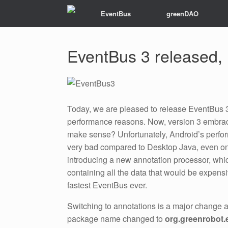
EventBus
greenDAO
EventBus 3 released,
Today, we are pleased to release EventBus 3
performance reasons. Now, version 3 embr
make sense? Unfortunately, Android’s performa
very bad compared to Desktop Java, even on
introducing a new annotation processor, which
containing all the data that would be expens
fastest EventBus ever.
Switching to annotations is a major change a
package name changed to
org.greenrobot.