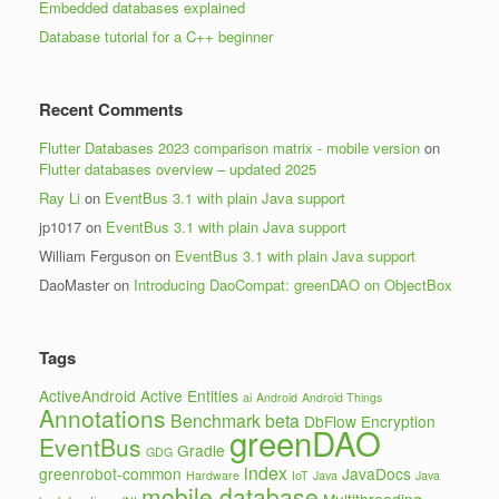
Embedded databases explained
Database tutorial for a C++ beginner
Recent Comments
Flutter Databases 2023 comparison matrix - mobile version
on
Flutter databases overview – updated 2025
Ray Li
on
EventBus 3.1 with plain Java support
jp1017
on
EventBus 3.1 with plain Java support
William Ferguson
on
EventBus 3.1 with plain Java support
DaoMaster
on
Introducing DaoCompat: greenDAO on ObjectBox
Tags
ActiveAndroid
Active Entities
ai
Android
Android Things
Annotations
Benchmark
beta
DbFlow
Encryption
greenDAO
EventBus
Gradle
GDG
index
greenrobot-common
JavaDocs
Hardware
IoT
Java
Java
mobile database