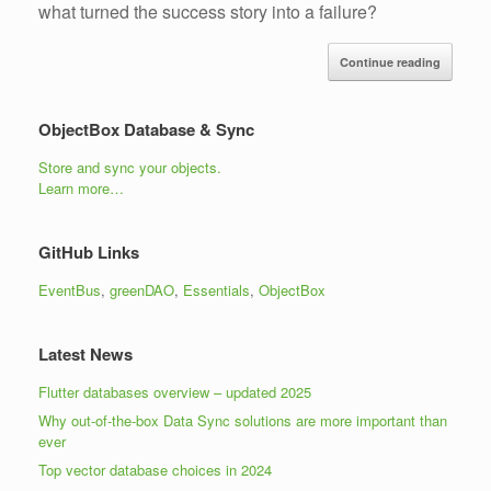
what turned the success story into a failure?
Continue reading
ObjectBox Database & Sync
Store and sync your objects.
Learn more…
GitHub Links
EventBus
,
greenDAO
,
Essentials
,
ObjectBox
Latest News
Flutter databases overview – updated 2025
Why out-of-the-box Data Sync solutions are more important than
ever
Top vector database choices in 2024