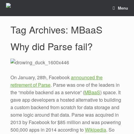
Menu
Tag Archives:
MBaaS
Why did Parse fail?
On January, 28th, Facebook
announced the
retirement of Parse
. Parse was one of the leaders in
the “mobile backend as a service” (
MBaaS
) space. It
gave app developers a hosted alternative to building
a custom backend from scratch for data storage and
some logic around that data. Parse was acquired in
2013 by Facebook for $85 million and was powering
500,000 apps in 2014 according to
Wikipedia
. So