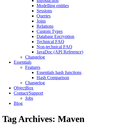
Introduction
Modelling entities
Sessions
Queries
Joins
Relations
Custom Types
Database Encryption
Technical FAQ
Non-technical FAQ
JavaDoc (API Reference)
Changelog
Essentials
Features
Essentials hash functions
Hash Comparison
Changelog
ObjectBox
Contact/Support
Jobs
Blog
Tag Archives:
Maven