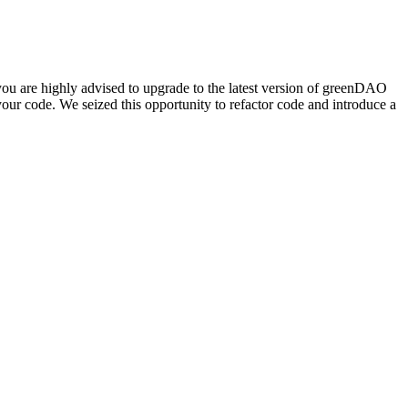
you are highly advised to upgrade to the latest version of greenDAO
your code. We seized this opportunity to refactor code and introduce a