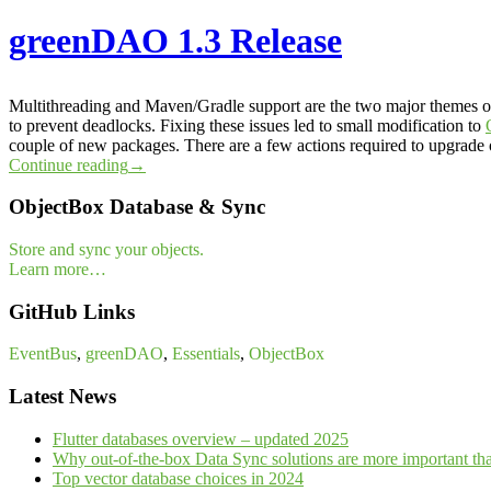
greenDAO 1.3 Release
Multithreading and Maven/Gradle support are the two major themes
to prevent deadlocks. Fixing these issues led to small modification to
couple of new packages. There are a few actions required to upgrade on
Continue reading
→
ObjectBox Database & Sync
Store and sync your objects.
Learn more…
GitHub Links
EventBus
,
greenDAO
,
Essentials
,
ObjectBox
Latest News
Flutter databases overview – updated 2025
Why out-of-the-box Data Sync solutions are more important th
Top vector database choices in 2024