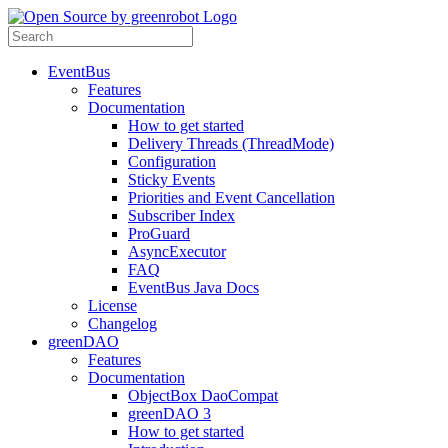
EventBus
Features
Documentation
How to get started
Delivery Threads (ThreadMode)
Configuration
Sticky Events
Priorities and Event Cancellation
Subscriber Index
ProGuard
AsyncExecutor
FAQ
EventBus Java Docs
License
Changelog
greenDAO
Features
Documentation
ObjectBox DaoCompat
greenDAO 3
How to get started