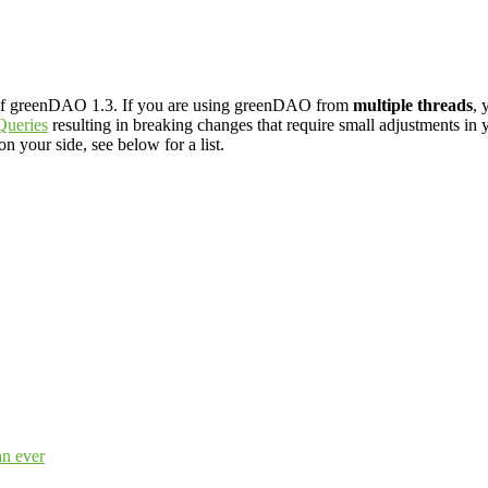
 of greenDAO 1.3. If you are using greenDAO from
multiple threads
, 
Queries
resulting in breaking changes that require small adjustments in 
 your side, see below for a list.
an ever